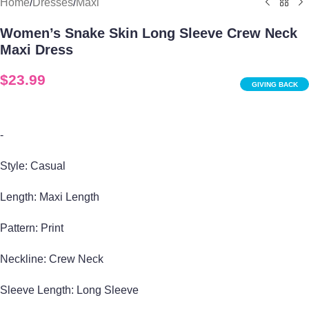
Home
/
Dresses
/
Maxi
Women’s Snake Skin Long Sleeve Crew Neck
Maxi Dress
$
23.99
GIVING BACK
-
Style: Casual
Length: Maxi Length
Pattern: Print
Neckline: Crew Neck
Sleeve Length: Long Sleeve