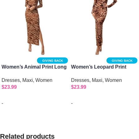
GIVING BACK
GIVING BACK
Women’s Animal Print Long
Women’s Leopard Print
Sleeve Crew Neck Maxi
Long Sleeve Crew Neck
Dresses
,
Maxi
,
Women
Dresses
,
Maxi
,
Women
Dress
Maxi Dress
$
23.99
$
23.99
-
-
Select options
Select options
Related products