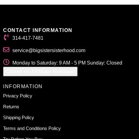
CONTACT INFORMATION
314-417-7481
service@bigsistersisterhood.com
Monday to Saturday: 9 AM - 5 PM Sunday: Closed
Closed on All Major Holidays!
INFORMATION
Privacy Policy
Returns
Shipping Policy
Terms and Conditions Policy