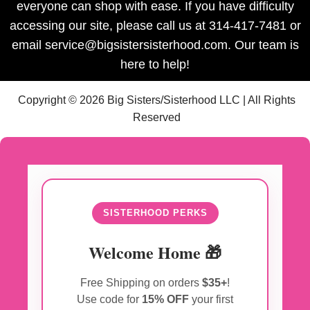
everyone can shop with ease. If you have difficulty
accessing our site, please call us at 314-417-7481 or
email service@bigsistersisterhood.com. Our team is
here to help!
Copyright © 2026 Big Sisters/Sisterhood LLC | All Rights
Reserved
SISTERHOOD PERKS
Welcome Home 🎁
Free Shipping on orders
$35+
!
Use code for
15% OFF
your first