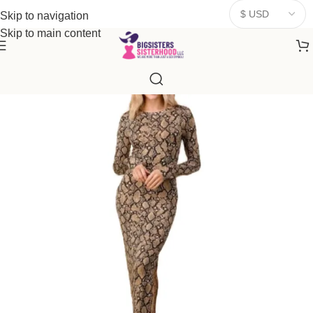
donates a portion of proceeds to women‑focused nonprofits that
Skip to navigation
resonate
with our mission to empower women. Thank you for
Skip to main content
being part of the sisterhood