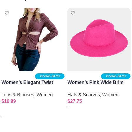
GIVING BACK
GIVING BACK
Women’s Elegant Twist
Women’s Pink Wide Brim
Front Long Sleeve Collar
Fedora Hat
Tops & Blouses
,
Women
Hats & Scarves
,
Women
Shirt
$
19.99
$
27.75
-
-
Select options
Select options