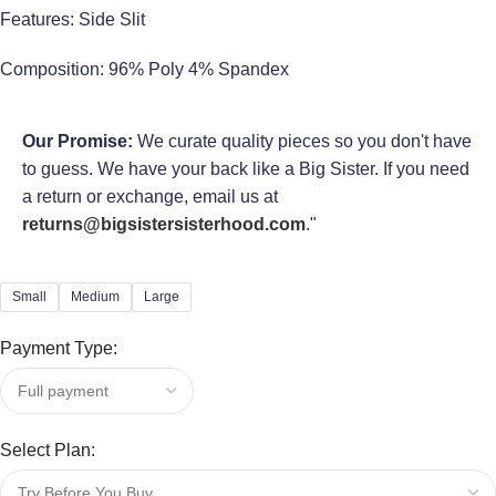
Features: Side Slit
Composition: 96% Poly 4% Spandex
Our Promise:
We curate quality pieces so you don't have
to guess. We have your back like a Big Sister. If you need
a return or exchange, email us at
returns@bigsistersisterhood.com
."
Small
Medium
Large
Payment Type:
Select Plan: