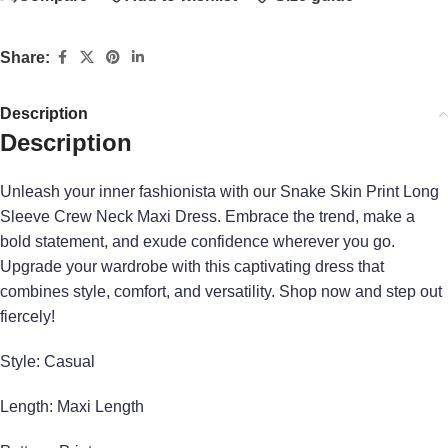
Share:
Description
Description
Unleash your inner fashionista with our Snake Skin Print Long
Sleeve Crew Neck Maxi Dress. Embrace the trend, make a
bold statement, and exude confidence wherever you go.
Upgrade your wardrobe with this captivating dress that
combines style, comfort, and versatility. Shop now and step out
fiercely!
Style: Casual
Length: Maxi Length