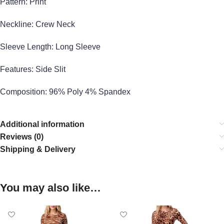
Pattern: Print
Neckline: Crew Neck
Sleeve Length: Long Sleeve
Features: Side Slit
Composition: 96% Poly 4% Spandex
Additional information
Reviews (0)
Shipping & Delivery
You may also like…