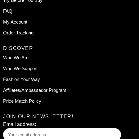
Try Before You Buy
FAQ
My Account
Order Tracking
DISCOVER
Who We Are
Who We Support
Fashion Your Way
Affiliates/Ambassador Program
Price Match Policy
JOIN OUR NEWSLETTER!
Email address: