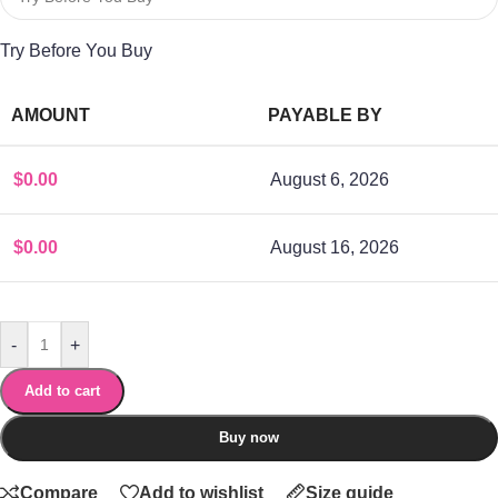
Try Before You Buy
AMOUNT
PAYABLE BY
$
0.00
August 6, 2026
$
0.00
August 16, 2026
-
+
Add to cart
Buy now
Compare
Add to wishlist
Size guide