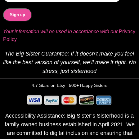
Your information will be used in accordance with our
Privacy
Policy
The Big Sister Guarantee: If it doesn’t make you feel
like the best version of yourself, we’ll make it right. No
stress, just sisterhood
4.7 Stars on Etsy | 500+ Happy Sisters
Accessibility Assistance: Big Sister’s Sisterhood is a
family-owned business established in April 2021. We
are committed to digital inclusion and ensuring that