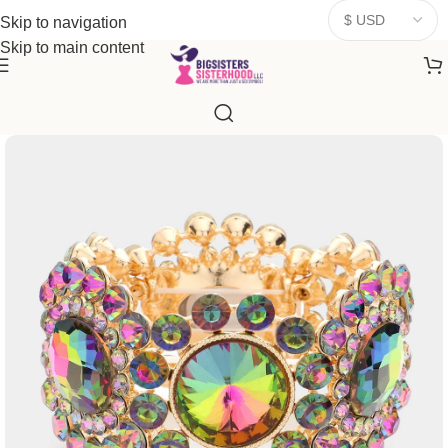
donates a portion of proceeds to women‑focused nonprofits that
Skip to navigation
resonate
with our mission to empower women. Thank you for
Skip to main content
being part of the sisterhood