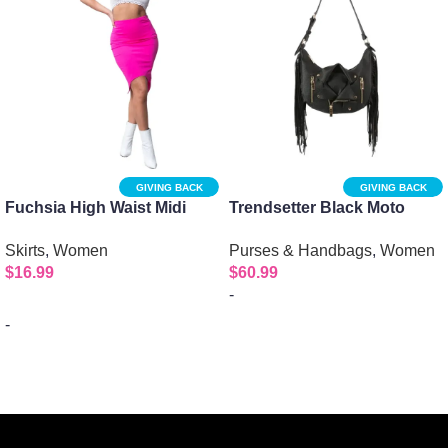
GIVING BACK
GIVING BACK
Fuchsia High Waist Midi
Trendsetter Black Moto
Pencil Skirt
Fringe Shoulder Bag
Skirts
,
Women
Purses & Handbags
,
Women
$
16.99
$
60.99
-
-
Add to cart
Select options