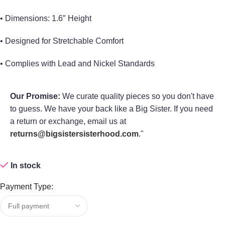
• Dimensions: 1.6″ Height
• Designed for Stretchable Comfort
• Complies with Lead and Nickel Standards
Our Promise:
We curate quality pieces so you don't have
to guess. We have your back like a Big Sister. If you need
a return or exchange, email us at
returns@bigsistersisterhood.com
."
In stock
Payment Type: