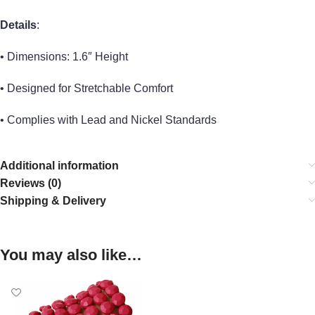
Details
:
• Dimensions: 1.6″ Height
• Designed for Stretchable Comfort
• Complies with Lead and Nickel Standards
Additional information
Reviews (0)
Shipping & Delivery
You may also like…