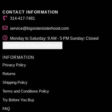
CONTACT INFORMATION
314-417-7481
service@bigsistersisterhood.com
Monday to Saturday: 9 AM - 5 PM Sunday: Closed
Closed on All Major Holidays!
INFORMATION
Privacy Policy
Returns
Shipping Policy
Terms and Conditions Policy
Try Before You Buy
FAQ