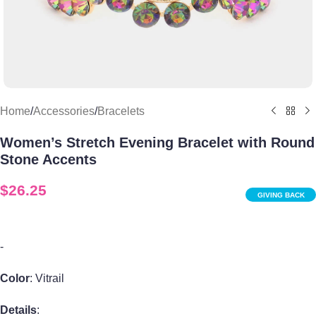
Home
/
Accessories
/
Bracelets
Women’s Stretch Evening Bracelet with Round
Stone Accents
$
26.25
GIVING BACK
-
Color
: Vitrail
Details
: