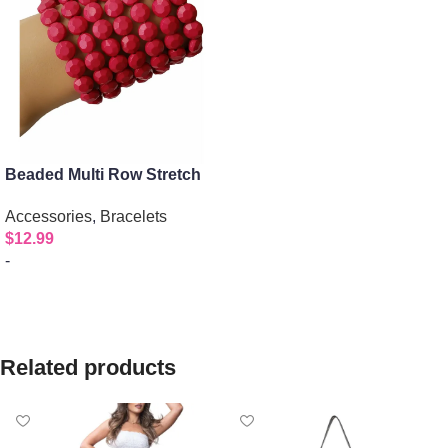
Beaded Multi Row Stretch
Bracelet
Accessories
,
Bracelets
$
12.99
-
Select options
Related products