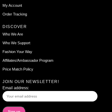
My Account
Order Tracking
DISCOVER
Who We Are
Who We Support
Fashion Your Way
Affiliates/Ambassador Program
Price Match Policy
JOIN OUR NEWSLETTER!
Email address: