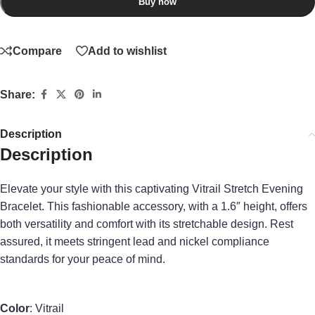
Buy now
Compare
Add to wishlist
Share:
Description
Description
Elevate your style with this captivating Vitrail Stretch Evening
Bracelet. This fashionable accessory, with a 1.6″ height, offers
both versatility and comfort with its stretchable design. Rest
assured, it meets stringent lead and nickel compliance
standards for your peace of mind.
Color
: Vitrail