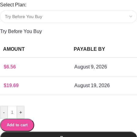
Select Plan:
Try Before You Buy
AMOUNT
PAYABLE BY
$
6.56
August 9, 2026
$
19.69
August 19, 2026
-
+
Add to cart