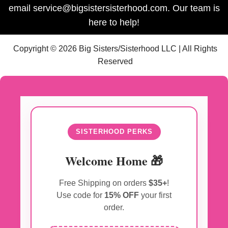
email service@bigsistersisterhood.com. Our team is
here to help!
Copyright © 2026 Big Sisters/Sisterhood LLC | All Rights
Reserved
SISTERHOOD PERKS
Welcome Home 🎁
Free Shipping on orders
$35+
!
Use code for
15% OFF
your first
order.