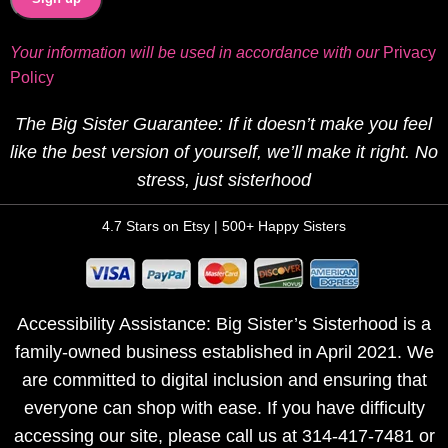
Your information will be used in accordance with our
Privacy
Policy
The Big Sister Guarantee: If it doesn’t make you feel
like the best version of yourself, we’ll make it right. No
stress, just sisterhood
4.7 Stars on Etsy | 500+ Happy Sisters
Accessibility Assistance: Big Sister’s Sisterhood is a
family-owned business established in April 2021. We
are committed to digital inclusion and ensuring that
everyone can shop with ease. If you have difficulty
accessing our site, please call us at 314-417-7481 or