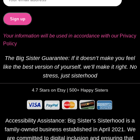
Your information will be used in accordance with our
Privacy
Policy
The Big Sister Guarantee: If it doesn’t make you feel
like the best version of yourself, we’ll make it right. No
stress, just sisterhood
4.7 Stars on Etsy | 500+ Happy Sisters
Accessibility Assistance: Big Sister’s Sisterhood is a
family-owned business established in April 2021. We
are committed to digital inclusion and ensuring that