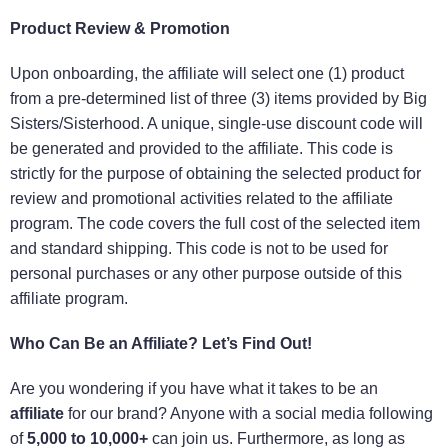
Product Review & Promotion
Upon onboarding, the affiliate will select one (1) product
from a pre-determined list of three (3) items provided by Big
Sisters/Sisterhood. A unique, single-use discount code will
be generated and provided to the affiliate. This code is
strictly for the purpose of obtaining the selected product for
review and promotional activities related to the affiliate
program. The code covers the full cost of the selected item
and standard shipping. This code is not to be used for
personal purchases or any other purpose outside of this
affiliate program.
Who Can Be an Affiliate? Let’s Find Out!
Are you wondering if you have what it takes to be an
affiliate
for our brand? Anyone with a social media following
of
5,000 to 10,000+
can join us. Furthermore, as long as