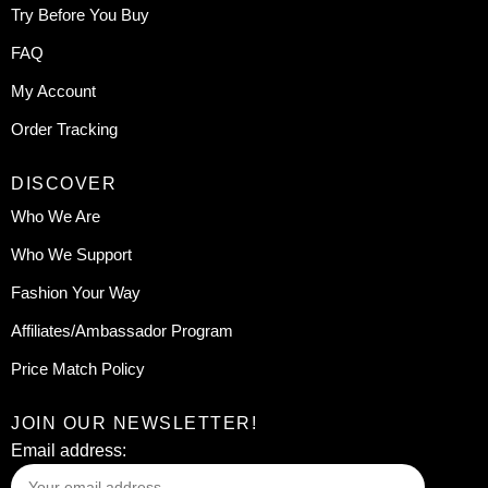
Try Before You Buy
FAQ
My Account
Order Tracking
DISCOVER
Who We Are
Who We Support
Fashion Your Way
Affiliates/Ambassador Program
Price Match Policy
JOIN OUR NEWSLETTER!
Email address: