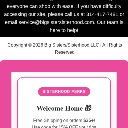
everyone can shop with ease. If you have difficulty
accessing our site, please call us at 314-417-7481 or
email service@bigsistersisterhood.com. Our team is
here to help!
Copyright © 2026 Big Sisters/Sisterhood LLC | All Rights
Reserved
SISTERHOOD PERKS
Welcome Home 🎁
Free Shipping on orders
$35+
!
Use code for
15% OFF
your first