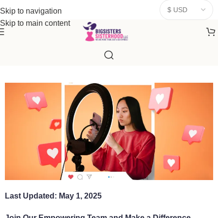
donates a portion of proceeds to women‑focused nonprofits that
Skip to navigation
resonate
with our mission to empower women. Thank you for
Skip to main content
being part of the sisterhood
Last Updated: May 1, 2025
Join Our Empowering Team and Make a Difference