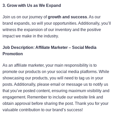
3. Grow with Us as We Expand
Join us on our journey of
growth and success
. As our
brand expands, so will your opportunities. Additionally, you’ll
witness the expansion of our inventory and the positive
impact we make in the industry.
Job Description: Affiliate Marketer – Social Media
Promotion
As an affiliate marketer, your main responsibility is to
promote our products on your social media platforms. While
showcasing our products, you will need to tag us in your
posts. Additionally, please email or message us to notify us
that you’ve posted content, ensuring maximum visibility and
engagement. Remember to include our website link and
obtain approval before sharing the post. Thank you for your
valuable contribution to our brand’s success!