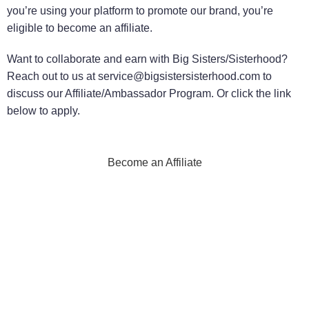
you’re using your platform to promote our brand, you’re
eligible to become an affiliate.
Want to collaborate and earn with Big Sisters/Sisterhood?
Reach out to us at service@bigsistersisterhood.com to
discuss our Affiliate/Ambassador Program. Or click the link
below to apply.
Become an Affiliate