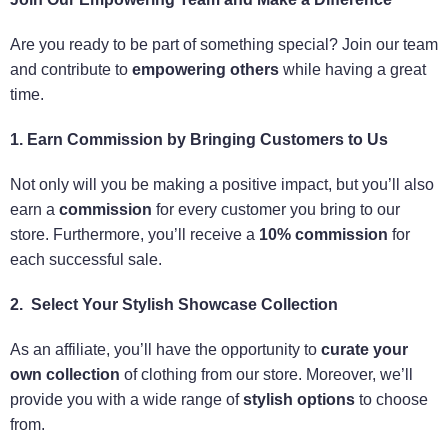
Are you ready to be part of something special? Join our team
and contribute to
empowering others
while having a great
time.
1. Earn Commission by Bringing Customers to Us
Not only will you be making a positive impact, but you’ll also
earn a
commission
for every customer you bring to our
store. Furthermore, you’ll receive a
10% commission
for
each successful sale.
2. Select Your Stylish Showcase Collection
As an affiliate, you’ll have the opportunity to
curate your
own collection
of clothing from our store. Moreover, we’ll
provide you with a wide range of
stylish options
to choose
from.