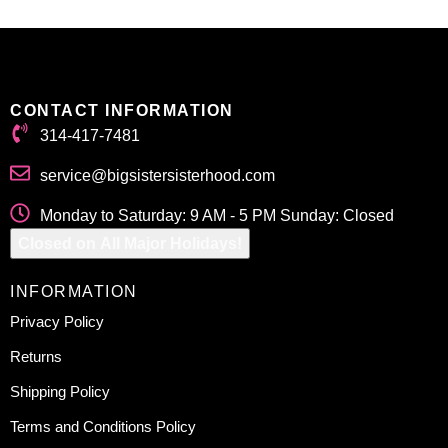
CONTACT INFORMATION
314-417-7481
service@bigsistersisterhood.com
Monday to Saturday: 9 AM - 5 PM Sunday: Closed
Closed on All Major Holidays!
INFORMATION
Privacy Policy
Returns
Shipping Policy
Terms and Conditions Policy