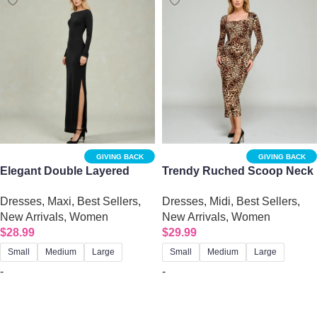
GIVING BACK
GIVING BACK
Elegant Double Layered
Trendy Ruched Scoop Neck
Boat Neck Long Sleeve Slit
Printed Midi Dress – Chic
Dresses
,
Maxi
,
Best Sellers
,
Dresses
,
Midi
,
Best Sellers
,
Maxi Dress – Black
Jersey Style
New Arrivals
,
Women
New Arrivals
,
Women
$
28.99
$
29.99
Small
Medium
Large
Small
Medium
Large
-
-
Select options
Select options