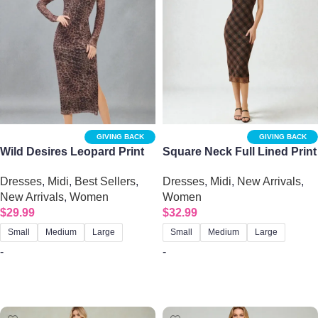
GIVING BACK
GIVING BACK
Wild Desires Leopard Print
Square Neck Full Lined Print
Mesh Backless Midi Dress
Midi Dress – Black & Burnt
Dresses
,
Midi
,
Best Sellers
,
Dresses
,
Midi
,
New Arrivals
,
Brown Plaid
New Arrivals
,
Women
Women
$
29.99
$
32.99
Small
Medium
Large
Small
Medium
Large
-
-
Select options
Select options