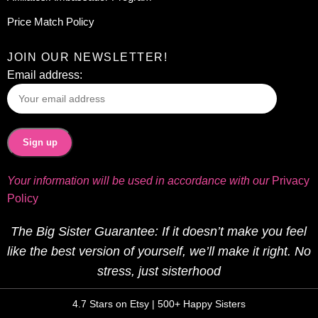
Price Match Policy
JOIN OUR NEWSLETTER!
Email address:
Your information will be used in accordance with our
Privacy
Policy
The Big Sister Guarantee: If it doesn’t make you feel
like the best version of yourself, we’ll make it right. No
stress, just sisterhood
4.7 Stars on Etsy | 500+ Happy Sisters