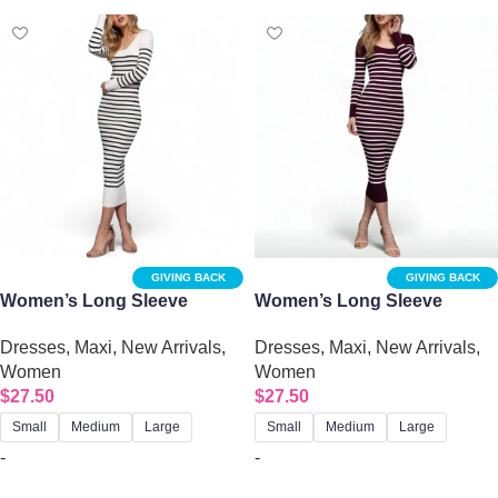
GIVING BACK
GIVING BACK
Women’s Long Sleeve
Women’s Long Sleeve
Round Neck Ivory Stripe
Round Neck Burgundy
Dresses
,
Maxi
,
New Arrivals
,
Dresses
,
Maxi
,
New Arrivals
,
Sweater Dress
Stripe Sweater Dress
Women
Women
$
27.50
$
27.50
Small
Medium
Large
Small
Medium
Large
-
-