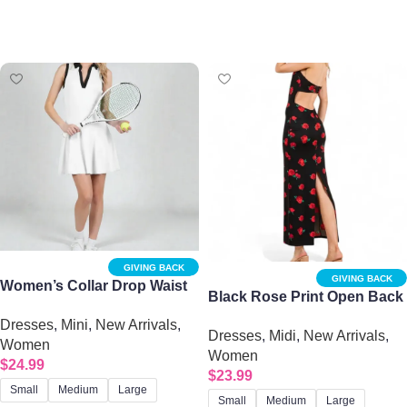
Select options
Select options
GIVING BACK
GIVING BACK
Women’s Collar Drop Waist
Black Rose Print Open Back
Tennis Mini Dress
Midi Dress
Dresses
,
Mini
,
New Arrivals
,
Dresses
,
Midi
,
New Arrivals
,
Women
Women
$
24.99
$
23.99
Small
Medium
Large
Small
Medium
Large