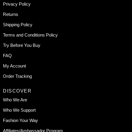
Privacy Policy
Returns
Shipping Policy
Terms and Conditions Policy
Try Before You Buy
FAQ
My Account
Order Tracking
DISCOVER
Who We Are
Who We Support
Fashion Your Way
Affiliates/Ambassador Program