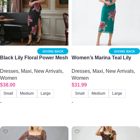
GIVING BACK
GIVING BACK
Black Lily Floral Power Mesh
Women’s Marina Teal Lily
Maxi Dress – Open Back
Print Tube Midi Dress –
Dresses
,
Maxi
,
New Arrivals
,
Dresses
,
Maxi
,
New Arrivals
,
Bodycon | Big Sisters
Strapless Mesh Bodycon
Women
Women
$
38.00
$
31.99
Small
Medium
Large
Small
Medium
Large
-
-
Select options
Select options