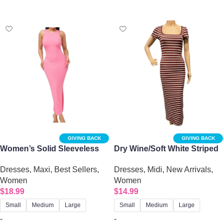
Select options
Select options
GIVING BACK
GIVING BACK
Women’s Solid Sleeveless
Dry Wine/Soft White Striped
Side Slit Bodycon Dress
Square Neck Midi Dress
Dresses
,
Maxi
,
Best Sellers
,
Dresses
,
Midi
,
New Arrivals
,
Women
Women
$
18.99
$
14.99
Small
Medium
Large
Small
Medium
Large
-
-