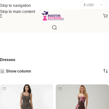
donates a portion of proceeds to women‑focused nonprofits that
Skip to navigation
resonate
with our mission to empower women. Thank you for
Skip to main content
being part of the sisterhood
Dresses
Show column