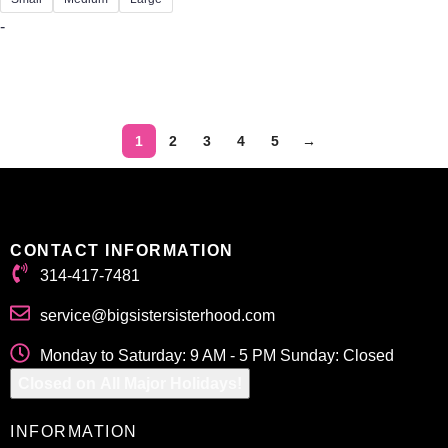
-
Select options
1
2
3
4
5
→
CONTACT INFORMATION
314-417-7481
service@bigsistersisterhood.com
Monday to Saturday: 9 AM - 5 PM Sunday: Closed
Closed on All Major Holidays!
INFORMATION