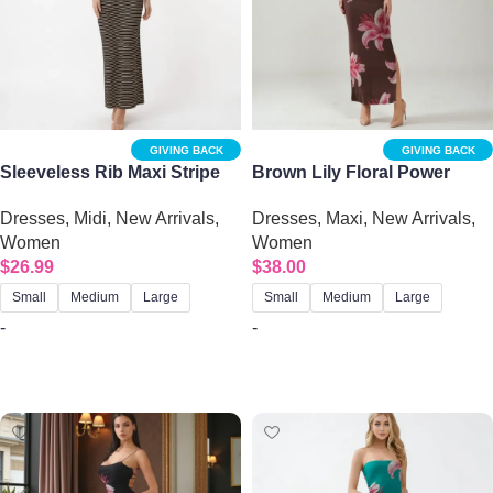
GIVING BACK
GIVING BACK
Sleeveless Rib Maxi Stripe
Brown Lily Floral Power
Dress – Striped Tank Dress
Mesh Maxi Dress – Open
Dresses
,
Midi
,
New Arrivals
,
Dresses
,
Maxi
,
New Arrivals
,
with Side Slit
Back Summer Bodycon | Big
Women
Women
Sisters
$
26.99
$
38.00
Small
Medium
Large
Small
Medium
Large
-
-
Select options
Select options