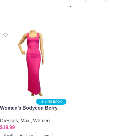
-
-
Select options
Select options
GIVING BACK
Women’s Bodycon Berry
Tank Midi Dress
Dresses
,
Maxi
,
Women
$
19.99
Small
Medium
Large