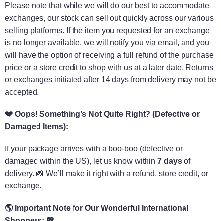
Please note that while we will do our best to accommodate
exchanges, our stock can sell out quickly across our various
selling platforms. If the item you requested for an exchange
is no longer available, we will notify you via email, and you
will have the option of receiving a full refund of the purchase
price or a store credit to shop with us at a later date. Returns
or exchanges initiated after 14 days from delivery may not be
accepted.
💔
Oops! Something’s Not Quite Right? (Defective or
Damaged Items):
If your package arrives with a boo-boo (defective or
damaged within the US), let us know within
7 days
of
delivery. 📸 We’ll make it right with a refund, store credit, or
exchange.
🌎
Important Note for Our Wonderful International
Shoppers:
💖