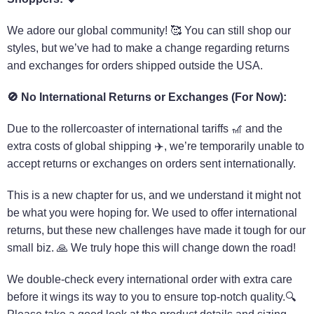
We adore our global community! 🥰 You can still shop our
styles, but we’ve had to make a change regarding returns
and exchanges for orders shipped outside the USA.
🚫
No International Returns or Exchanges (For Now):
Due to the rollercoaster of international tariffs 🎢 and the
extra costs of global shipping ✈️, we’re temporarily unable to
accept returns or exchanges on orders sent internationally.
This is a new chapter for us, and we understand it might not
be what you were hoping for. We used to offer international
returns, but these new challenges have made it tough for our
small biz. 🙏 We truly hope this will change down the road!
We double-check every international order with extra care
before it wings its way to you to ensure top-notch quality.🔍