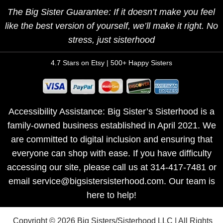
The Big Sister Guarantee: If it doesn’t make you feel
like the best version of yourself, we’ll make it right. No
stress, just sisterhood
4.7 Stars on Etsy | 500+ Happy Sisters
Accessibility Assistance: Big Sister’s Sisterhood is a
family-owned business established in April 2021. We
are committed to digital inclusion and ensuring that
everyone can shop with ease. If you have difficulty
accessing our site, please call us at 314-417-7481 or
email service@bigsistersisterhood.com. Our team is
here to help!
Copyright © 2026 Big Sisters/Sisterhood LLC | All Rights