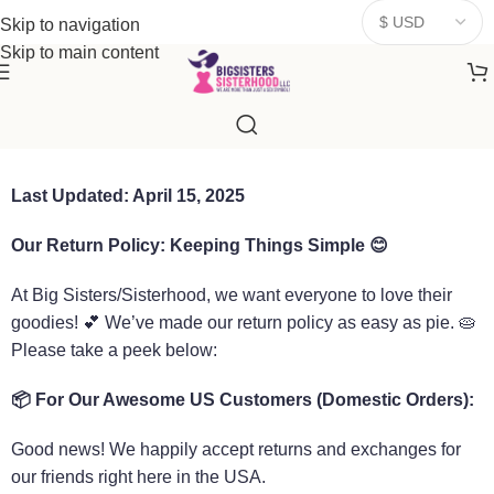
donates a portion of proceeds to women‑focused nonprofits that
Skip to navigation
resonate
with our mission to empower women. Thank you for
Skip to main content
being part of the sisterhood
Last Updated: April 15, 2025
Our Return Policy: Keeping Things Simple
😊
At Big Sisters/Sisterhood, we want everyone to love their
goodies! 💕 We’ve made our return policy as easy as pie. 🥧
Please take a peek below:
📦
For Our Awesome US Customers (Domestic Orders):
Good news! We happily accept returns and exchanges for
our friends right here in the USA.