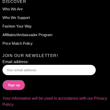
DISCOVER
Who We Are
Who We Support
Fashion Your Way
Affiliates/Ambassador Program
Price Match Policy
JOIN OUR NEWSLETTER!
Email address:
Your information will be used in accordance with our
Privacy
Policy