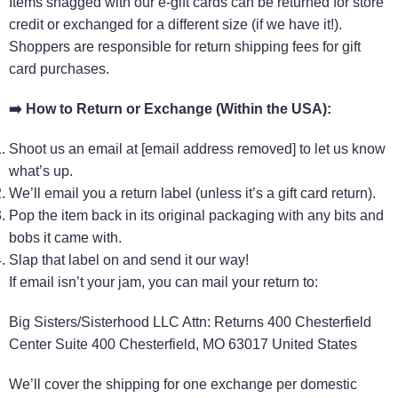
Items snagged with our e-gift cards can be returned for store
credit or exchanged for a different size (if we have it!).
Shoppers are responsible for return shipping fees for gift
card purchases.
➡️
How to Return or Exchange (Within the USA):
Shoot us an email at [email address removed] to let us know
what’s up.
We’ll email you a return label (unless it’s a gift card return).
Pop the item back in its original packaging with any bits and
bobs it came with.
Slap that label on and send it our way!
If email isn’t your jam, you can mail your return to:
Big Sisters/Sisterhood LLC Attn: Returns 400 Chesterfield
Center Suite 400 Chesterfield, MO 63017 United States
We’ll cover the shipping for one exchange per domestic