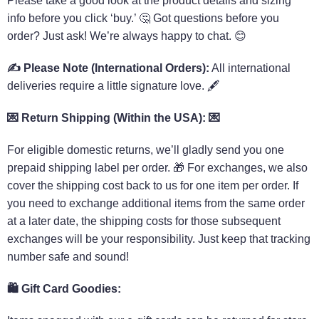
Please take a good look at the product details and sizing
info before you click ‘buy.’ 🤔 Got questions before you
order? Just ask! We’re always happy to chat. 😊
✍️
Please Note (International Orders):
All international
deliveries require a little signature love. 🖋️
💌 Return Shipping (Within the USA): 💌
For eligible domestic returns, we’ll gladly send you one
prepaid shipping label per order. 🎁 For exchanges, we also
cover the shipping cost back to us for one item per order. If
you need to exchange additional items from the same order
at a later date, the shipping costs for those subsequent
exchanges will be your responsibility. Just keep that tracking
number safe and sound!
🛍️
Gift Card Goodies: