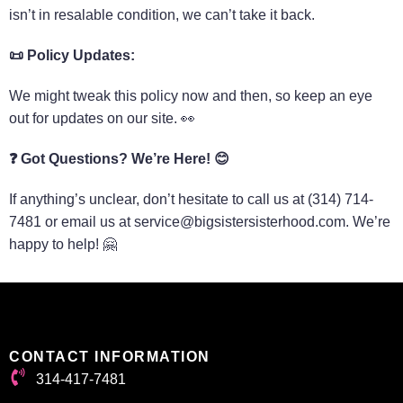
isn’t in resalable condition, we can’t take it back.
📜
Policy Updates:
We might tweak this policy now and then, so keep an eye
out for updates on our site. 👀
❓
Got Questions? We’re Here!
😊
If anything’s unclear, don’t hesitate to call us at (314) 714-
7481 or email us at service@bigsistersisterhood.com. We’re
happy to help! 🤗
CONTACT INFORMATION
314-417-7481