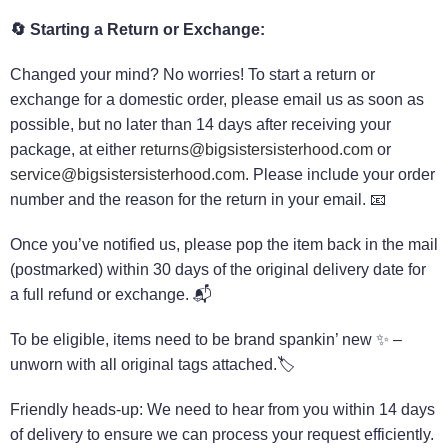
🔄 Starting a Return or Exchange:
Changed your mind? No worries! To start a return or
exchange for a domestic order, please email us as soon as
possible, but no later than 14 days after receiving your
package, at either
returns@bigsistersisterhood.com
or
service@bigsistersisterhood.com
. Please include your order
number and the reason for the return in your email. 📧
Once you’ve notified us, please pop the item back in the mail
(postmarked) within 30 days of the original delivery date for
a full refund or exchange. 📬
To be eligible, items need to be brand spankin’ new ✨ –
unworn with all original tags attached.🏷️
Friendly heads-up: We need to hear from you within 14 days
of delivery to ensure we can process your request efficiently.