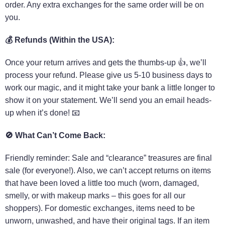
order. Any extra exchanges for the same order will be on
you.
💰
Refunds (Within the USA):
Once your return arrives and gets the thumbs-up 👍, we’ll
process your refund. Please give us 5-10 business days to
work our magic, and it might take your bank a little longer to
show it on your statement. We’ll send you an email heads-
up when it’s done! 📧
🚫
What Can’t Come Back:
Friendly reminder: Sale and “clearance” treasures are final
sale (for everyone!). Also, we can’t accept returns on items
that have been loved a little too much (worn, damaged,
smelly, or with makeup marks – this goes for all our
shoppers). For domestic exchanges, items need to be
unworn, unwashed, and have their original tags. If an item