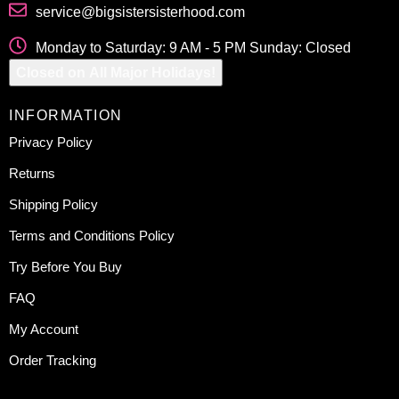
service@bigsistersisterhood.com
Monday to Saturday: 9 AM - 5 PM Sunday: Closed
Closed on All Major Holidays!
INFORMATION
Privacy Policy
Returns
Shipping Policy
Terms and Conditions Policy
Try Before You Buy
FAQ
My Account
Order Tracking