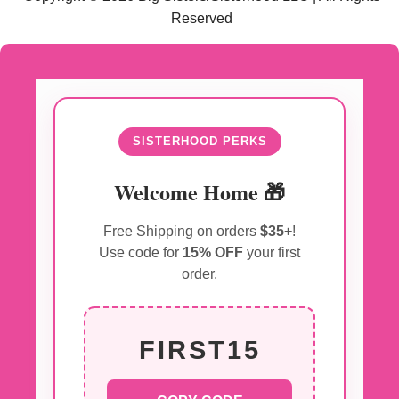
Reserved
SISTERHOOD PERKS
Welcome Home 🎁
Free Shipping on orders
$35+
!
Use code for
15% OFF
your first
order.
FIRST15