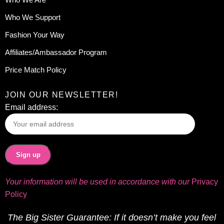
Who We Support
Fashion Your Way
Affiliates/Ambassador Program
Price Match Policy
JOIN OUR NEWSLETTER!
Email address:
Your information will be used in accordance with our
Privacy
Policy
The Big Sister Guarantee: If it doesn’t make you feel