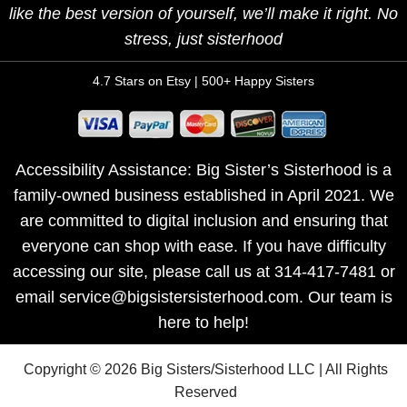
like the best version of yourself, we’ll make it right. No
stress, just sisterhood
4.7 Stars on Etsy | 500+ Happy Sisters
Accessibility Assistance: Big Sister’s Sisterhood is a
family-owned business established in April 2021. We
are committed to digital inclusion and ensuring that
everyone can shop with ease. If you have difficulty
accessing our site, please call us at 314-417-7481 or
email service@bigsistersisterhood.com. Our team is
here to help!
Copyright © 2026 Big Sisters/Sisterhood LLC | All Rights
Reserved