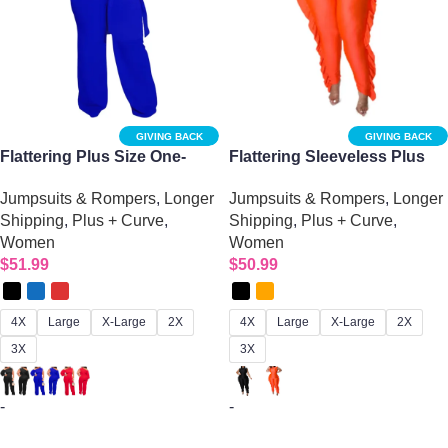
GIVING BACK
GIVING BACK
Flattering Plus Size One-
Flattering Sleeveless Plus
Sleeve Wide Leg Jumpsuit
Size Overalls
Jumpsuits & Rompers
,
Longer
Jumpsuits & Rompers
,
Longer
for Women
Shipping
,
Plus + Curve
,
Shipping
,
Plus + Curve
,
Women
Women
$
51.99
$
50.99
4X
Large
X-Large
2X
4X
Large
X-Large
2X
3X
3X
-
-