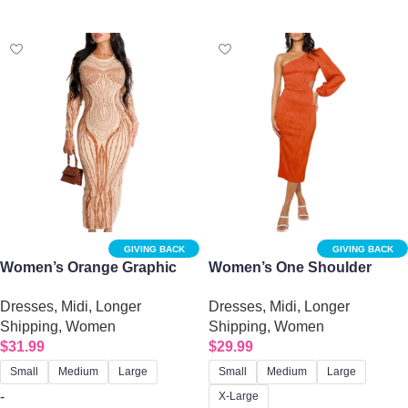
Select options
Select options
GIVING BACK
GIVING BACK
Women’s Orange Graphic
Women’s One Shoulder
Print Bodycon Dress
Long Sleeve Evening Dress
Dresses
,
Midi
,
Longer
Dresses
,
Midi
,
Longer
with Sexy Oblique Cutout
Shipping
,
Women
Shipping
,
Women
$
31.99
$
29.99
Small
Medium
Large
Small
Medium
Large
-
X-Large