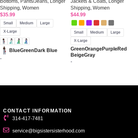
Bottoms
,
Pants/Jeans
,
Longer
Jackets & Coats
,
Longer
Shipping
,
Women
Shipping
,
Women
$
35.99
$
44.99
Small
Medium
Large
X-Large
Small
Medium
Large
X-Large
Green
Orange
Purple
Red
Blue
Green
Dark Blue
Beige
Gray
-
-
Select options
Select options
CONTACT INFORMATION
314-417-7481
service@bigsistersisterhood.com