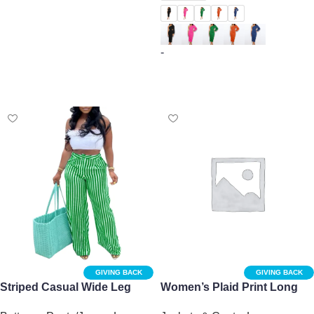
Select options
-
Select options
GIVING BACK
GIVING BACK
Striped Casual Wide Leg
Women’s Plaid Print Long
Pants for Women
Sleeve Shacket