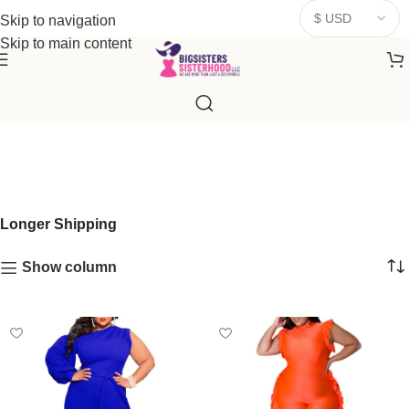
donates a portion of proceeds to women‑focused nonprofits that
Skip to navigation
resonate
with our mission to empower women. Thank you for
Skip to main content
being part of the sisterhood
Longer Shipping
Show column