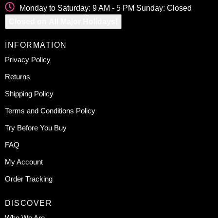
Monday to Saturday: 9 AM - 5 PM Sunday: Closed
Closed on All Major Holidays!
INFORMATION
Privacy Policy
Returns
Shipping Policy
Terms and Conditions Policy
Try Before You Buy
FAQ
My Account
Order Tracking
DISCOVER
Who We Are