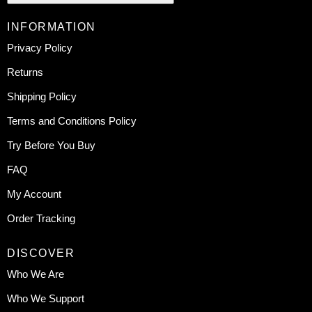
INFORMATION
Privacy Policy
Returns
Shipping Policy
Terms and Conditions Policy
Try Before You Buy
FAQ
My Account
Order Tracking
DISCOVER
Who We Are
Who We Support