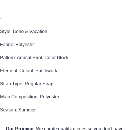
-
Style: Boho & Vacation
Fabric: Polyester
Pattern: Animal Print, Color Block
Element: Cutout, Patchwork
Strap Type: Regular Strap
Main Composition: Polyester
Season: Summer
Our Promise:
We curate quality pieces so you don't have