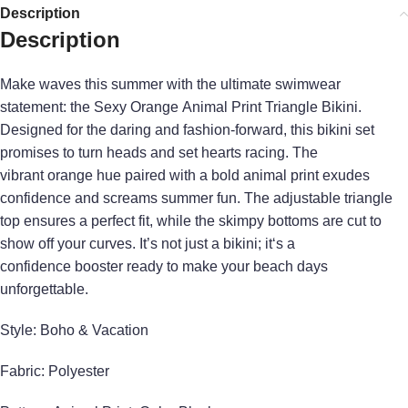
Description
Description
Make waves
this summer with
the ultimate
swimwear
statement
: the Sexy Orange
Animal Print
Triangle Bik
ini.
Designed
for the daring
and fashion-forward, this
bikini set
promises
to turn heads
and set hearts
racing. The
vibrant
orange hue paired
with a bold animal
print exudes
confidence
and screams summer
fun. The adjustable
triangle
top
ensures a perfect
fit, while the
skimpy bottoms
are cut to
show
off your curves
. It’s not just
a bikini; it
‘s a
confidence
booster ready
to make your
beach days
unforgettable
.
Style: Boho & Vacation
Fabric: Polyester