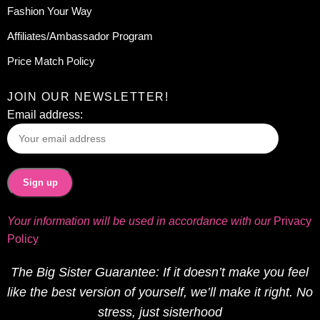
Fashion Your Way
Affiliates/Ambassador Program
Price Match Policy
JOIN OUR NEWSLETTER!
Email address:
Your information will be used in accordance with our
Privacy
Policy
The Big Sister Guarantee: If it doesn’t make you feel
like the best version of yourself, we’ll make it right. No
stress, just sisterhood