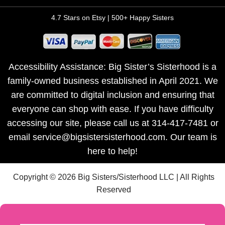
4.7 Stars on Etsy | 500+ Happy Sisters
Accessibility Assistance: Big Sister’s Sisterhood is a
family-owned business established in April 2021. We
are committed to digital inclusion and ensuring that
everyone can shop with ease. If you have difficulty
accessing our site, please call us at 314-417-7481 or
email service@bigsistersisterhood.com. Our team is
here to help!
Copyright © 2026 Big Sisters/Sisterhood LLC | All Rights
Reserved