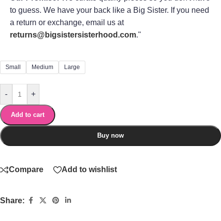
to guess. We have your back like a Big Sister. If you need
a return or exchange, email us at
returns@bigsistersisterhood.com
."
Small
Medium
Large
-
+
Add to cart
Buy now
Compare
Add to wishlist
Share: