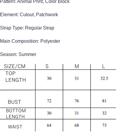
Pattern: Animal Print, Color Block
Element: Cutout, Patchwork
Strap Type: Regular Strap
Main Composition: Polyester
Season: Summer