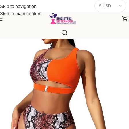
donates a portion of proceeds to women‑focused nonprofits that
Skip to navigation
resonate
with our mission to empower women. Thank you for
Skip to main content
being part of the sisterhood