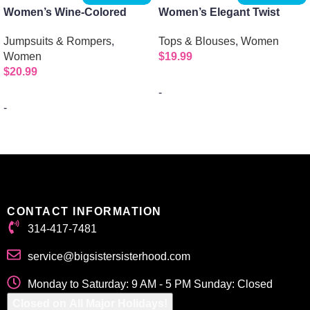
Women’s Wine-Colored
Women’s Elegant Twist
Mockneck Jumpsuit with 1/2
Front Long Sleeve Collar
Jumpsuits & Rompers
,
Tops & Blouses
,
Women
Sleeves and Zipper Back
Shirt
Women
$
19.99
$
20.99
-
-
Select options
Select options
CONTACT INFORMATION
314-417-7481
service@bigsistersisterhood.com
Monday to Saturday: 9 AM - 5 PM Sunday: Closed
Closed on All Major Holidays!