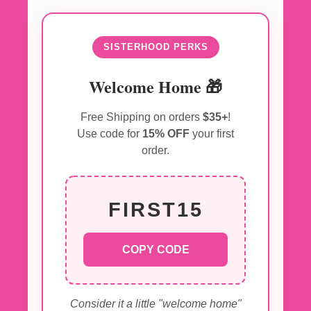
SISTERHOOD PERKS
Welcome Home 🎁
Free Shipping on orders
$35+
!
Use code for
15% OFF
your first
order.
FIRST15
COPY CODE
Consider it a little "welcome home"