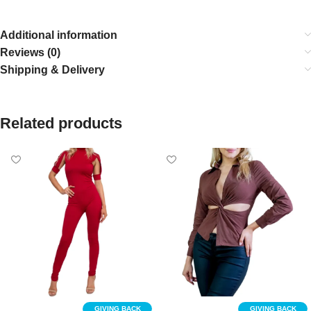
Additional information
Reviews (0)
Shipping & Delivery
Related products
GIVING BACK
GIVING BACK