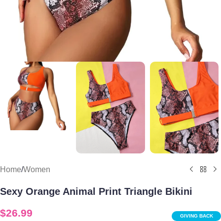
Home
/
Women
Sexy Orange Animal Print Triangle Bikini
$
26.99
GIVING BACK