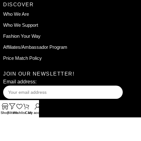
DISCOVER
Who We Are
Who We Support
Fashion Your Way
Affiliates/Ambassador Program
Price Match Policy
JOIN OUR NEWSLETTER!
Email address:
Shop
Filters
Wishlist
Cart
My account
Your information will be used in accordance with our
Privacy
Policy