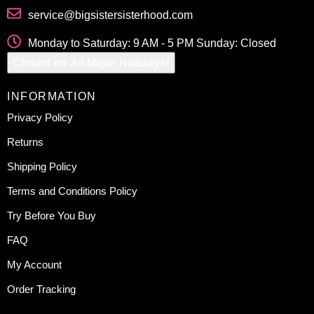
service@bigsistersisterhood.com
Monday to Saturday: 9 AM - 5 PM Sunday: Closed
Closed on All Major Holidays!
INFORMATION
Privacy Policy
Returns
Shipping Policy
Terms and Conditions Policy
Try Before You Buy
FAQ
My Account
Order Tracking