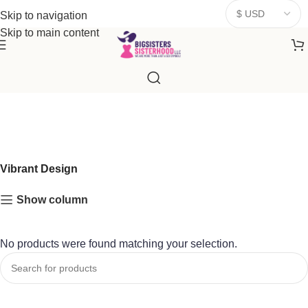
donates a portion of proceeds to women‑focused nonprofits that
Skip to navigation
resonate
with our mission to empower women. Thank you for
Skip to main content
being part of the sisterhood
Vibrant Design
Show column
No products were found matching your selection.