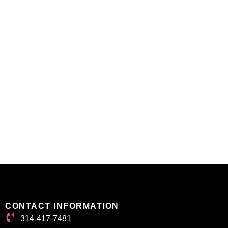
CONTACT INFORMATION
314-417-7481