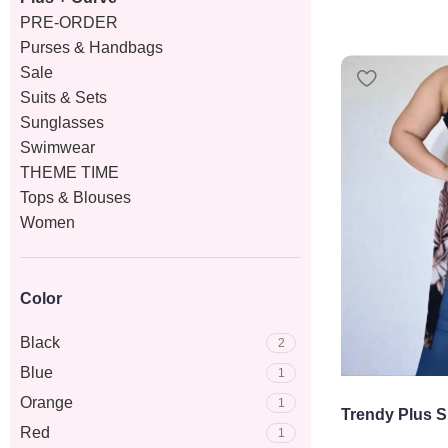
PRE-ORDER
Purses & Handbags
Sale
Suits & Sets
Sunglasses
Swimwear
THEME TIME
Tops & Blouses
Women
Color
Black
2
Blue
1
Orange
1
Trendy Plus S
Red
1
Mesh Top – S