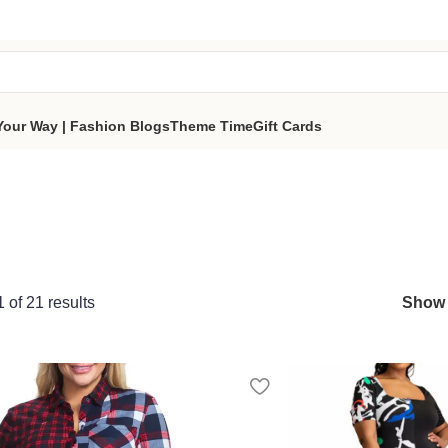
tes a portion of proceeds to women‑focused nonprofits that
reso
part of the sisterhood
Your Way | Fashion Blogs
Theme Time
Gift Cards
of 21 results
Sho