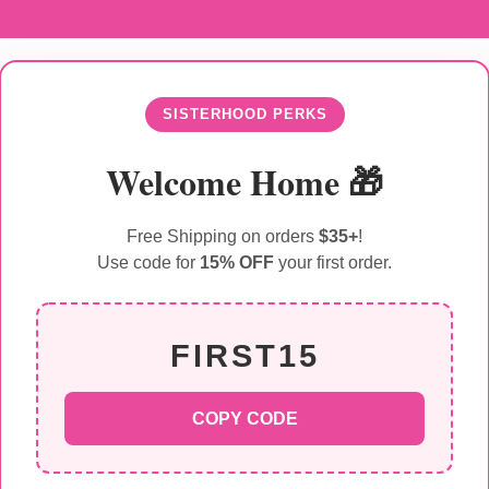
SISTERHOOD PERKS
Welcome Home 🎁
Free Shipping on orders
$35+
!
Use code for
15% OFF
your first order.
FIRST15
COPY CODE