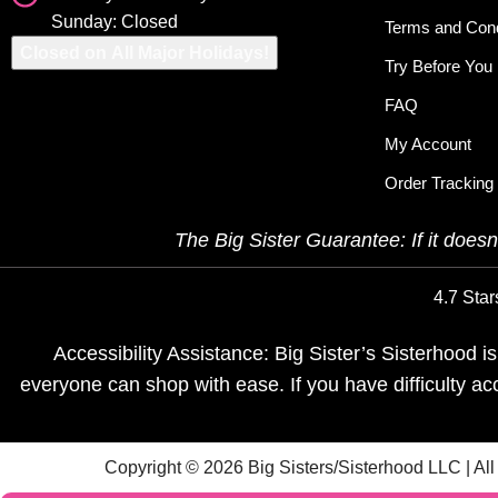
Sunday: Closed
Terms and Cond
Closed on All Major Holidays!
Try Before You
FAQ
My Account
Order Tracking
The Big Sister Guarantee: If it doesn’
4.7 Star
Accessibility Assistance: Big Sister’s Sisterhood 
everyone can shop with ease. If you have difficulty a
Copyright © 2026 Big Sisters/Sisterhood LLC | Al