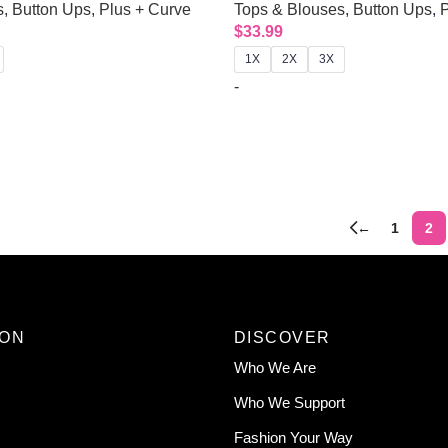
s
,
Button Ups
,
Plus + Curve
Tops & Blouses
,
Button Ups
,
P
$
33.99
1X
2X
3X
-
←
1
2
ION
DISCOVER
Who We Are
Who We Support
Fashion Your Way