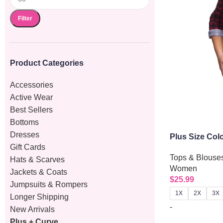
Filter
Product Categories
Accessories
Active Wear
Best Sellers
Bottoms
Dresses
Plus Size Col
Gift Cards
Up Shirt
Tops & Blouse
Hats & Scarves
Women
Jackets & Coats
$
25.99
Jumpsuits & Rompers
1X
2X
3X
Longer Shipping
-
New Arrivals
Plus + Curve