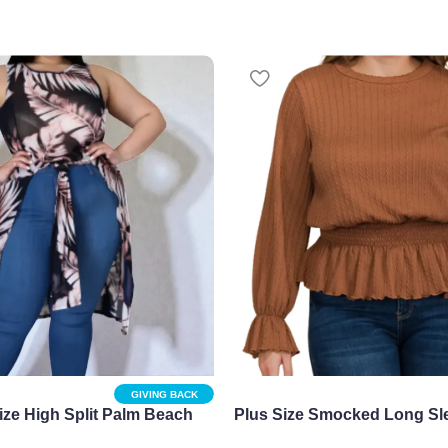
GIVING BACK
ize High Split Palm Beach
Plus Size Smocked Long Sl
heer & Chic
Top