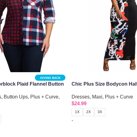
GIVING BACK
orblock Plaid Flannel Button
Chic Plus Size Bodycon Half
Maxi Dress
s
,
Button Ups
,
Plus + Curve
,
Dresses
,
Maxi
,
Plus + Curve
$
24.99
1X
2X
3X
-