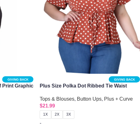
GIVING BACK
GIVING BACK
 Print Graphic
Plus Size Polka Dot Ribbed Tie Waist
Peplum Top
Tops & Blouses
,
Button Ups
,
Plus + Curve
$
21.99
1X
2X
3X
-