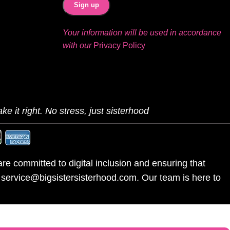
Your information will be used in accordance
with our
Privacy Policy
ke it right. No stress, just sisterhood
re committed to digital inclusion and ensuring that
l service@bigsistersisterhood.com. Our team is here to