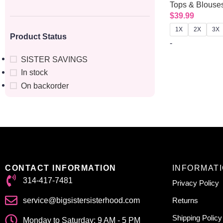
Tops & Blouse
$
39.99
1X
2X
3X
Product Status
-
SISTER SAVINGS
In stock
On backorder
CONTACT INFORMATION
INFORMAT
314-417-7481
Privacy Policy
service@bigsistersisterhood.com
Returns
Shipping Policy
Monday to Saturday: 9 AM - 5 PM