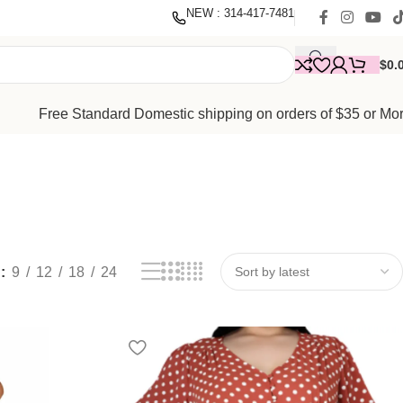
nate
with our mission to empower women. Thank you for being
NEW : 314-417-7481
$
0.
Free Standard Domestic shipping on orders of $35 or Mo
w
9
12
18
24