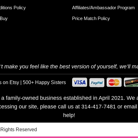
itions Policy
Affiliates/Ambassador Program
 Buy
Price Match Policy
t make you feel like the best version of yourself, we’ll ma
s on Etsy | 500+ Happy Sisters
is a family-owned business established in April 2021. We a
ccessing our site, please call us at 314-417-7481 or emai
help!
l Rights Reserved