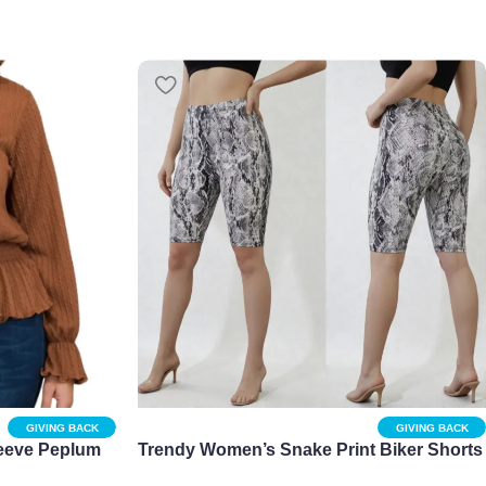
GIVING BACK
GIVING BACK
eeve Peplum
Trendy Women’s Snake Print Biker Shorts
in Regular and Plus Sizes