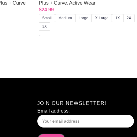
lus + Curve
Plus + Curve
,
Active Wear
$
24.99
Small
Medium
Large
X-Large
1X
2X
3X
-
JOIN OUR NEWSLETTER!
Email address: