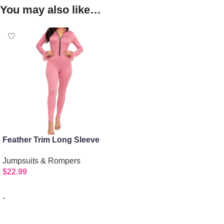
You may also like…
Feather Trim Long Sleeve
Bodycon Jumpsuit
Jumpsuits & Rompers
$
22.99
-
Select options