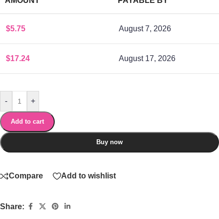
AMOUNT
PAYABLE BY
$
5.75
August 7, 2026
$
17.24
August 17, 2026
-
+
Add to cart
Buy now
Compare
Add to wishlist
Share: