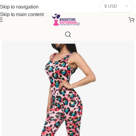
donates a portion of proceeds to women‑focused nonprofits that
Skip to navigation
resonate
with our mission to empower women. Thank you for
Skip to main content
being part of the sisterhood