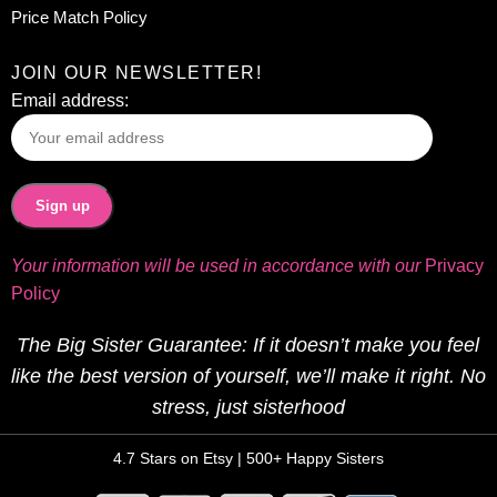
Price Match Policy
JOIN OUR NEWSLETTER!
Email address:
Your information will be used in accordance with our
Privacy
Policy
The Big Sister Guarantee: If it doesn’t make you feel
like the best version of yourself, we’ll make it right. No
stress, just sisterhood
4.7 Stars on Etsy | 500+ Happy Sisters