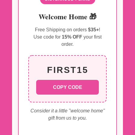
Welcome Home 🎁
Free Shipping on orders
$35+
!
Use code for
15% OFF
your first
order.
FIRST15
COPY CODE
Consider it a little "welcome home"
gift from us to you.