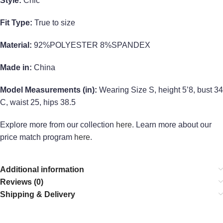
Style:
Chic
Fit Type:
True to size
Material:
92%POLYESTER 8%SPANDEX
Made in:
China
Model Measurements (in):
Wearing Size S, height 5’8, bust 34
C, waist 25, hips 38.5
Explore more from our collection
here
. Learn more about our
price match program
here
.
Additional information
Reviews (0)
Shipping & Delivery