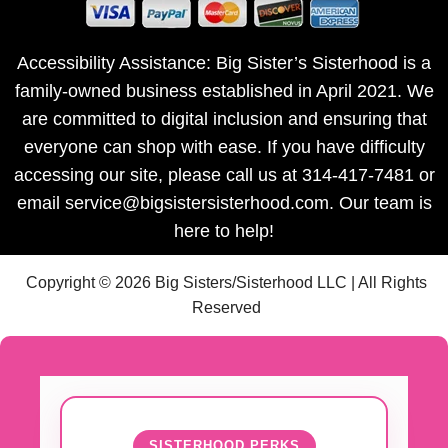
Accessibility Assistance: Big Sister’s Sisterhood is a
family-owned business established in April 2021. We
are committed to digital inclusion and ensuring that
everyone can shop with ease. If you have difficulty
accessing our site, please call us at 314-417-7481 or
email service@bigsistersisterhood.com. Our team is
here to help!
Copyright © 2026 Big Sisters/Sisterhood LLC | All Rights
Reserved
SISTERHOOD PERKS