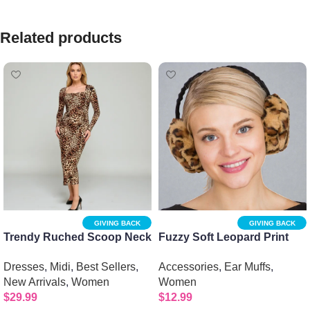
Related products
GIVING BACK
GIVING BACK
Trendy Ruched Scoop Neck
Fuzzy Soft Leopard Print
Printed Midi Dress – Chic
Ear Muffs
Dresses
,
Midi
,
Best Sellers
,
Accessories
,
Ear Muffs
,
Jersey Style
New Arrivals
,
Women
Women
$
29.99
$
12.99