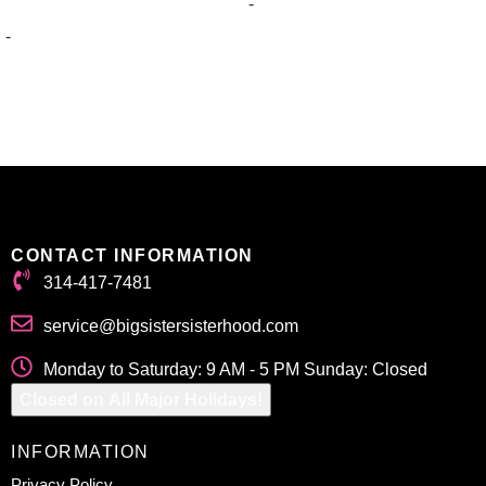
-
-
Select options
Select options
CONTACT INFORMATION
314-417-7481
service@bigsistersisterhood.com
Monday to Saturday: 9 AM - 5 PM Sunday: Closed
Closed on All Major Holidays!
INFORMATION
Privacy Policy