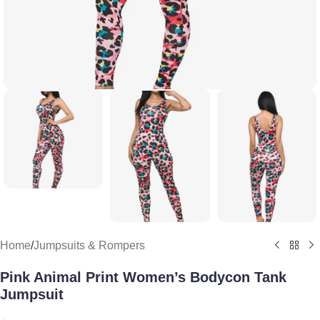
Home
/
Jumpsuits & Rompers
Pink Animal Print Women’s Bodycon Tank
Jumpsuit