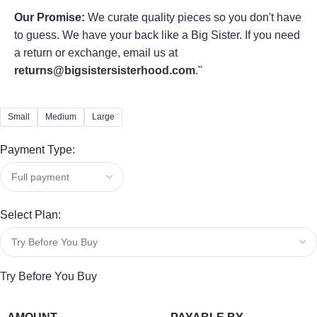
Our Promise:
We curate quality pieces so you don't have
to guess. We have your back like a Big Sister. If you need
a return or exchange, email us at
returns@bigsistersisterhood.com
."
Small
Medium
Large
Payment Type:
Select Plan:
Try Before You Buy