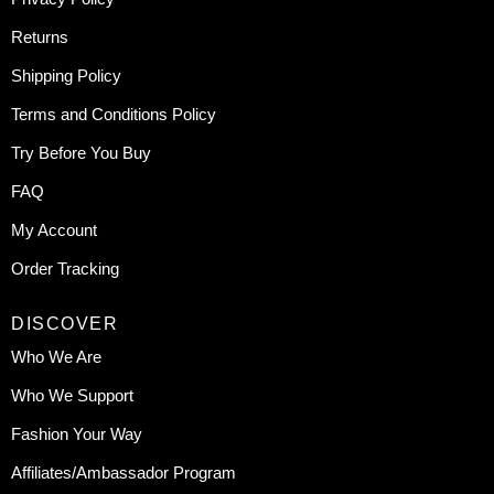
Returns
Shipping Policy
Terms and Conditions Policy
Try Before You Buy
FAQ
My Account
Order Tracking
DISCOVER
Who We Are
Who We Support
Fashion Your Way
Affiliates/Ambassador Program