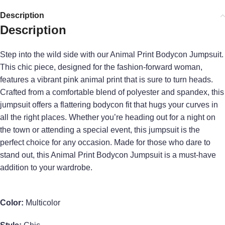
Description
Description
Step into the wild side with our Animal Print Bodycon Jumpsuit.
This chic piece, designed for the fashion-forward woman,
features a vibrant pink animal print that is sure to turn heads.
Crafted from a comfortable blend of polyester and spandex, this
jumpsuit offers a flattering bodycon fit that hugs your curves in
all the right places. Whether you’re heading out for a night on
the town or attending a special event, this jumpsuit is the
perfect choice for any occasion. Made for those who dare to
stand out, this Animal Print Bodycon Jumpsuit is a must-have
addition to your wardrobe.
Color:
Multicolor