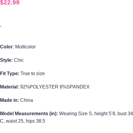
$
22.99
-
Color:
Multicolor
Style:
Chic
Fit Type:
True to size
Material:
92%POLYESTER 8%SPANDEX
Made in:
China
Model Measurements (in):
Wearing Size S, height 5’8, bust 34
C, waist 25, hips 38.5