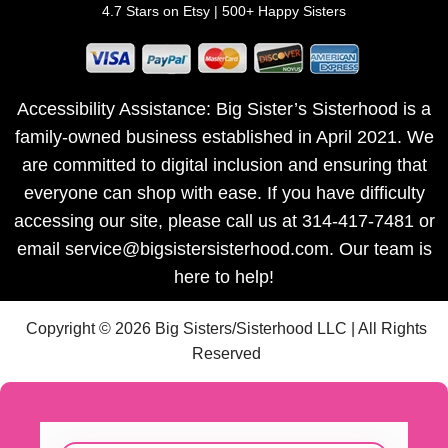
4.7 Stars on Etsy | 500+ Happy Sisters
Accessibility Assistance: Big Sister’s Sisterhood is a
family-owned business established in April 2021. We
are committed to digital inclusion and ensuring that
everyone can shop with ease. If you have difficulty
accessing our site, please call us at 314-417-7481 or
email service@bigsistersisterhood.com. Our team is
here to help!
Copyright © 2026 Big Sisters/Sisterhood LLC | All Rights
Reserved