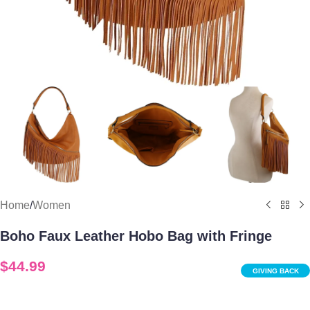
Home
/
Women
Boho Faux Leather Hobo Bag with Fringe
$
44.99
GIVING BACK