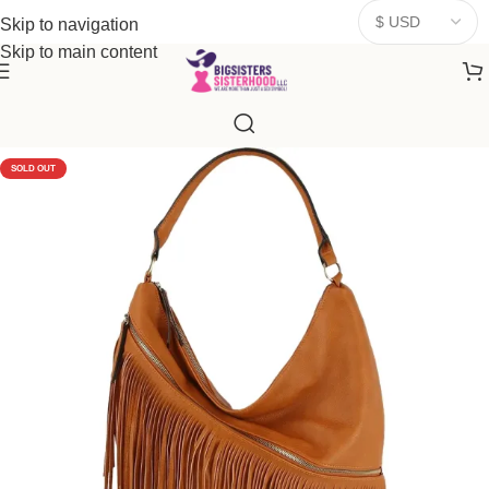
donates a portion of proceeds to women‑focused nonprofits that
Skip to navigation
resonate
with our mission to empower women. Thank you for
Skip to main content
being part of the sisterhood
SOLD OUT