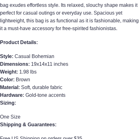
bag exudes effortless style. Its relaxed, slouchy shape makes it
perfect for casual outings or everyday use. Spacious yet
lightweight, this bag is as functional as it is fashionable, making
it a must-have accessory for free-spirited fashionistas.
Product Details:
Style:
Casual Bohemian
Dimensions:
19x14x11 inches
Weight:
1.98 lbs
Color:
Brown
Material:
Soft, durable fabric
Hardware:
Gold-tone accents
Sizing:
One Size
Shipping & Guarantees:
Free US Shipping on orders over $35