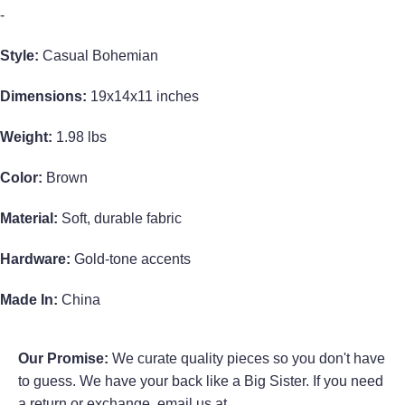
-
Style:
Casual Bohemian
Dimensions:
19x14x11 inches
Weight:
1.98 lbs
Color:
Brown
Material:
Soft, durable fabric
Hardware:
Gold-tone accents
Made In:
China
Our Promise:
We curate quality pieces so you don't have
to guess. We have your back like a Big Sister. If you need
a return or exchange, email us at