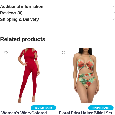
Additional information
Reviews (0)
Shipping & Delivery
Related products
GIVING BACK
GIVING BACK
Women’s Wine-Colored
Floral Print Halter Bikini Set