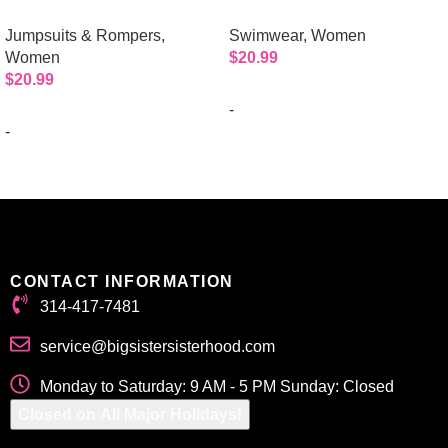
Mockneck Jumpsuit with 1/2
| 2pc Bikini
Jumpsuits & Rompers
,
Swimwear
,
Women
Sleeves and Zipper Back
Women
$
20.99
$
20.99
-
-
Select options
Select options
CONTACT INFORMATION
314-417-7481
service@bigsistersisterhood.com
Monday to Saturday: 9 AM - 5 PM Sunday: Closed
Closed on All Major Holidays!