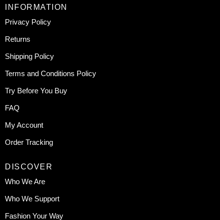
INFORMATION
Privacy Policy
Returns
Shipping Policy
Terms and Conditions Policy
Try Before You Buy
FAQ
My Account
Order Tracking
DISCOVER
Who We Are
Who We Support
Fashion Your Way