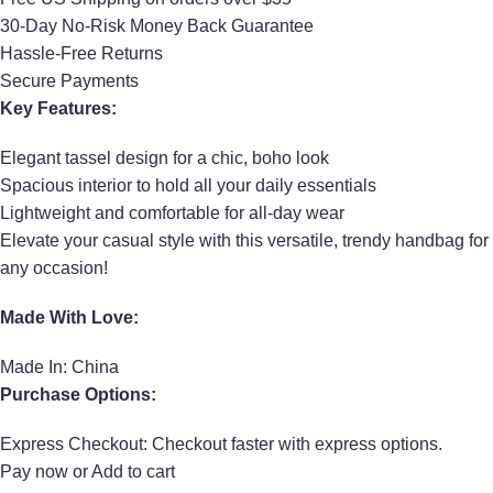
30-Day No-Risk Money Back Guarantee
Hassle-Free Returns
Secure Payments
Key Features:
Elegant tassel design for a chic, boho look
Spacious interior to hold all your daily essentials
Lightweight and comfortable for all-day wear
Elevate your casual style with this versatile, trendy handbag for
any occasion!
Made With Love:
Made In: China
Purchase Options:
Express Checkout: Checkout faster with express options.
Pay now or Add to cart