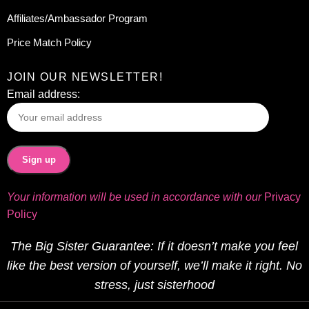
Affiliates/Ambassador Program
Price Match Policy
JOIN OUR NEWSLETTER!
Email address:
Your information will be used in accordance with our
Privacy
Policy
The Big Sister Guarantee: If it doesn’t make you feel
like the best version of yourself, we’ll make it right. No
stress, just sisterhood