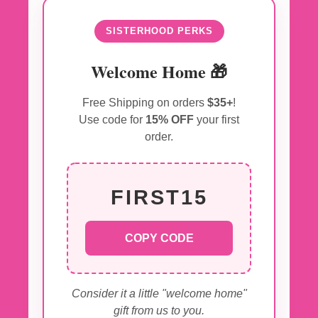
SISTERHOOD PERKS
Welcome Home 🎁
Free Shipping on orders
$35+
!
Use code for
15% OFF
your first
order.
FIRST15
COPY CODE
Consider it a little "welcome home"
gift from us to you.