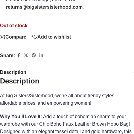
returns@bigsistersisterhood.com
."
Out of stock
Compare
Add to wishlist
Share:
Description
Description
At Big Sisters/Sisterhood, we’re all about trendy styles,
affordable prices, and empowering women!
Why You’ll Love It:
Add a touch of bohemian charm to your
wardrobe with our Chic Boho Faux Leather Brown Hobo Bag!
Designed with an elegant tassel detail and gold hardware, this