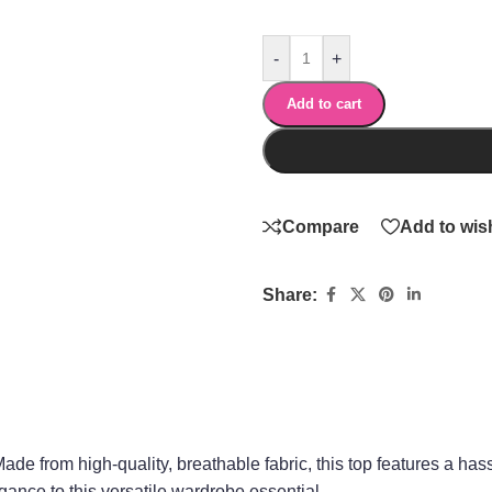
-
+
Add to cart
Compare
Add to wish
Share:
Made from high-quality, breathable fabric, this top features a has
gance to this versatile wardrobe essential.