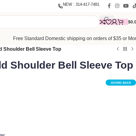
nate
with our mission to empower women. Thank you for being
NEW : 314-417-7481
$
0.
Free Standard Domestic shipping on orders of $35 or Mo
 Shoulder Bell Sleeve Top
d Shoulder Bell Sleeve Top
GIVING BACK
ter