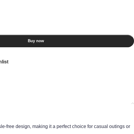
Buy now
list
sle-free design, making it a perfect choice for casual outings or