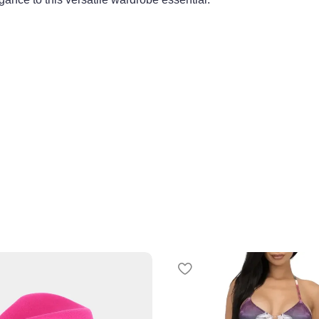
, waist 25, hips 38.5
rice match program
here
.