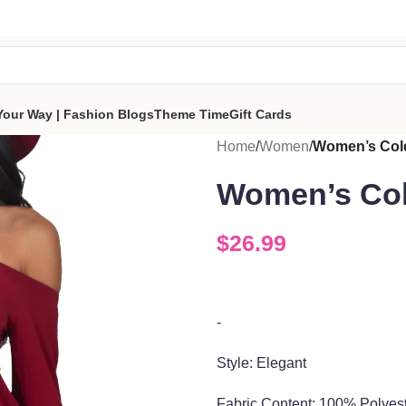
tes a portion of proceeds to women‑focused nonprofits that
reso
part of the sisterhood
Your Way | Fashion Blogs
Theme Time
Gift Cards
Home
/
Women
/
Women’s Cold
Women’s Col
$
26.99
-
Style: Elegant
Fabric Co
ntent:
100%
Polyes