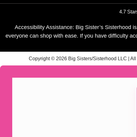
4.7 Star
Accessibility Assistance: Big Sister’s Sisterhood 
everyone can shop with ease. If you have difficulty a
Copyright © 2026 Big Sisters/Sisterhood LLC | Al