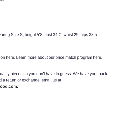
ring Size S, height 5’8, bust 34 C, waist 25, hips 38.5
tion
here
. Learn more about our price match program
here
.
ality pieces so you don't have to guess. We have your back
ed a return or exchange, email us at
rhood.com
."