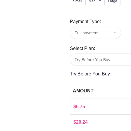
Small
Medium
Large
Payment Type:
Select Plan:
Try Before You Buy
AMOUNT
$
6.75
$
20.24