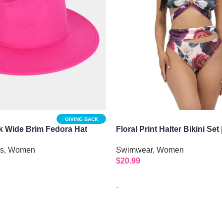
GIVING BACK
 Wide Brim Fedora Hat
Floral Print Halter Bikini Set 
Purple
es
,
Women
Swimwear
,
Women
$
20.99
-