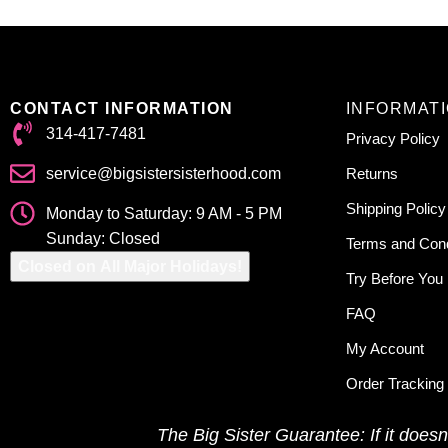
CONTACT INFORMATION
INFORMAT
314-417-7481
Privacy Policy
service@bigsistersisterhood.com
Returns
Shipping Policy
Monday to Saturday: 9 AM - 5 PM
Sunday: Closed
Terms and Cond
Closed on All Major Holidays!
Try Before You
FAQ
My Account
Order Tracking
The Big Sister Guarantee: If it doesn’