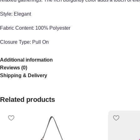
Style: Elegant
Fabric Co
ntent:
100%
Polyester
Closure Type: Pull On
Made in:
China
Additional information
Reviews (0)
Model Measurements (in):
Wearing Size S, height 5’8, bust 34 C
Shipping & Delivery
Related products
Explore more from our collection
here
. Learn more about our p