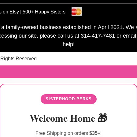
s on Etsy | 500+ Happy Sisters
is a family-owned business established in April 2021. We a
ccessing our site, please call us at 314-417-7481 or emai
help!
l Rights Reserved
SISTERHOOD PERKS
Welcome Home 🎁
Free Shipping on orders
$35+
!