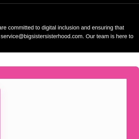
re committed to digital inclusion and ensuring that
l service@bigsistersisterhood.com. Our team is here to