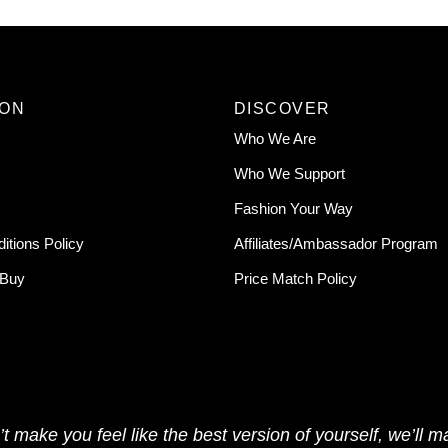
ION
DISCOVER
Who We Are
Who We Support
Fashion Your Way
itions Policy
Affiliates/Ambassador Program
 Buy
Price Match Policy
t make you feel like the best version of yourself, we’ll ma