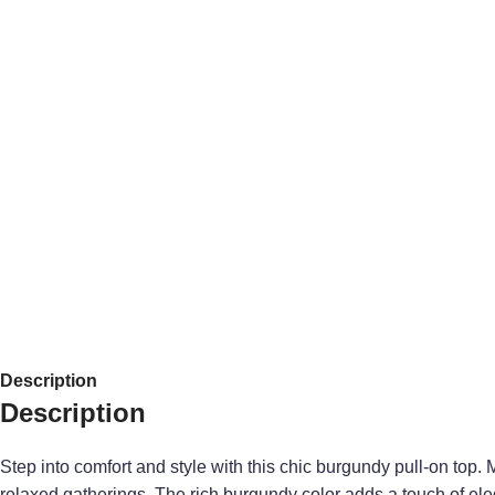
Description
Description
Step into comfort and style with this chic burgundy pull-on top. 
relaxed gatherings. The rich burgundy color adds a touch of ele