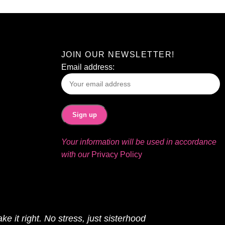
JOIN OUR NEWSLETTER!
Email address:
Your information will be used in accordance
with our
Privacy Policy
ke it right. No stress, just sisterhood