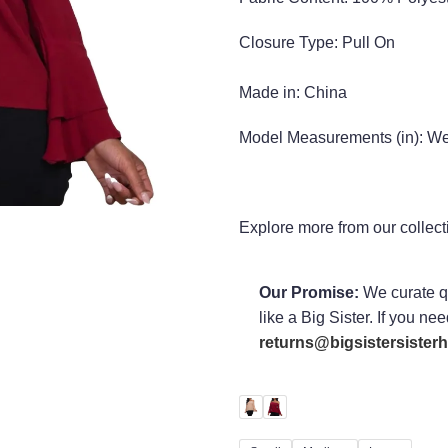
Closure Type: Pull On
Made in:
China
Model Measurements (in):
Wea
Explore more from our collec
Our Promise:
We curate qu
like a Big Sister. If you ne
returns@bigsistersiste