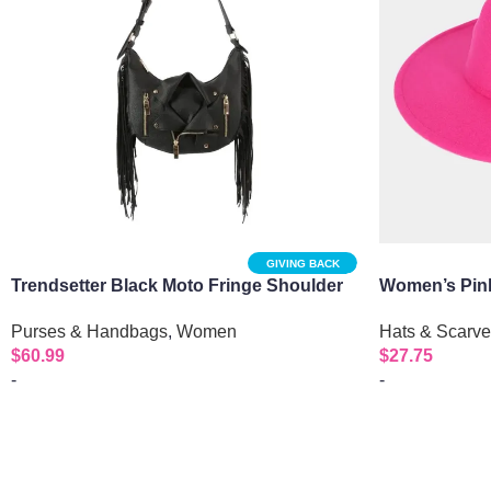
GIVING BACK
Trendsetter Black Moto Fringe Shoulder
Women’s Pink
Bag
Hats & Scarv
Purses & Handbags
,
Women
$
27.75
$
60.99
-
-