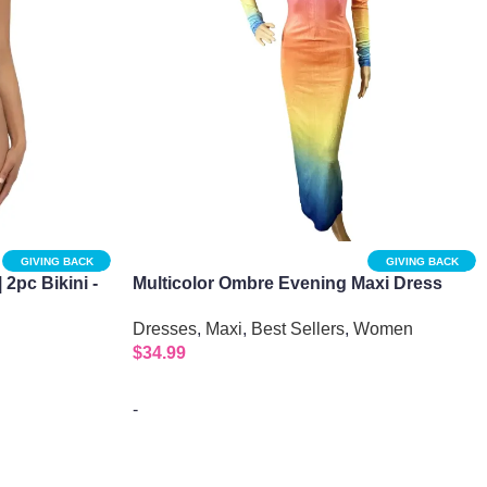
GIVING BACK
GIVING BACK
| 2pc Bikini -
Multicolor Ombre Evening Maxi Dress
Dresses
,
Maxi
,
Best Sellers
,
Women
$
34.99
-