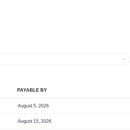
PAYABLE BY
August 5, 2026
August 15, 2026