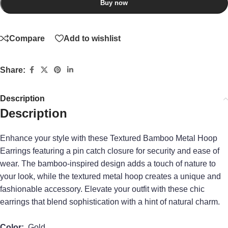
Buy now
Compare
Add to wishlist
Share:
Description
Description
Enhance your style with these Textured Bamboo Metal Hoop
Earrings featuring a pin catch closure for security and ease of
wear. The bamboo-inspired design adds a touch of nature to
your look, while the textured metal hoop creates a unique and
fashionable accessory. Elevate your outfit with these chic
earrings that blend sophistication with a hint of natural charm.
Color:
Gold