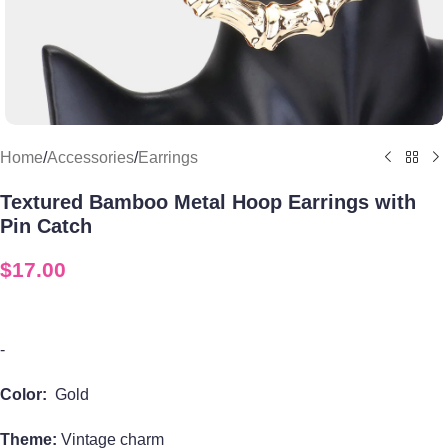
Home
/
Accessories
/
Earrings
Textured Bamboo Metal Hoop Earrings with
Pin Catch
$
17.00
-
Color:
Gold
Theme:
Vintage charm