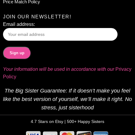
Price Match Policy
JOIN OUR NEWSLETTER!
Email address:
Your information will be used in accordance with our
Privacy
Policy
The Big Sister Guarantee: If it doesn’t make you feel
like the best version of yourself, we’ll make it right. No
stress, just sisterhood
4.7 Stars on Etsy | 500+ Happy Sisters