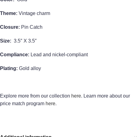
Theme:
Vintage charm
Closure:
Pin Catch
Size:
3.5″ X 3.5″
Compliance:
Lead and nickel-compliant
Plating:
Gold alloy
Explore more from our collection
here
. Learn more about our
price match program
here
.