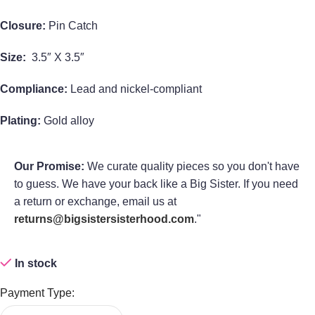
Closure:
Pin Catch
Size:
3.5″ X 3.5″
Compliance:
Lead and nickel-compliant
Plating:
Gold alloy
Our Promise:
We curate quality pieces so you don't have
to guess. We have your back like a Big Sister. If you need
a return or exchange, email us at
returns@bigsistersisterhood.com
."
In stock
Payment Type: