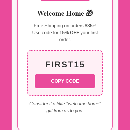
Welcome Home 🎁
Free Shipping on orders
$35+
!
Use code for
15% OFF
your first
order.
FIRST15
COPY CODE
Consider it a little "welcome home"
gift from us to you.