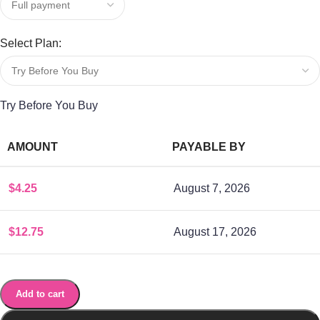
Select Plan:
Try Before You Buy
AMOUNT
PAYABLE BY
$
4.25
August 7, 2026
$
12.75
August 17, 2026
Add to cart