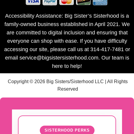
Accessibility Assistance: Big Sister’s Sisterhood is a
family-owned business established in April 2021. We
are committed to digital inclusion and ensuring that
everyone can shop with ease. If you have difficulty
accessing our site, please call us at 314-417-7481 or
email service@bigsistersisterhood.com. Our team is
here to help!
Copyright © 2026 Big Sisters/Sisterhood LLC | All Rights
Reserved
SISTERHOOD PERKS