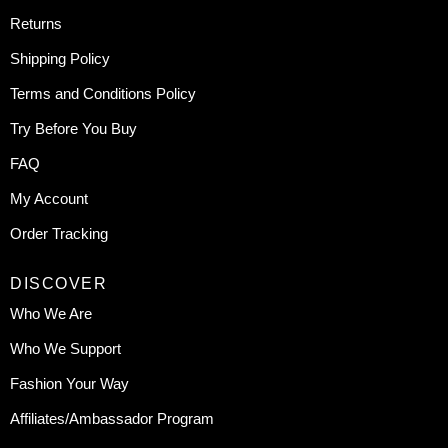
Returns
Shipping Policy
Terms and Conditions Policy
Try Before You Buy
FAQ
My Account
Order Tracking
DISCOVER
Who We Are
Who We Support
Fashion Your Way
Affiliates/Ambassador Program