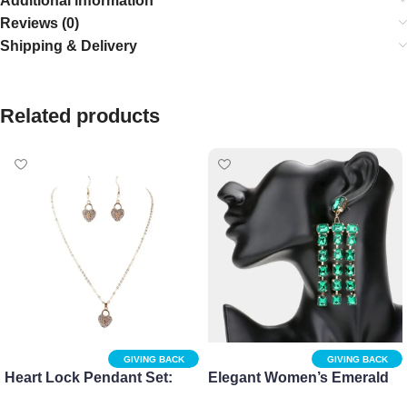
Additional information
Reviews (0)
Shipping & Delivery
Related products
GIVING BACK
GIVING BACK
Heart Lock Pendant Set:
Elegant Women’s Emerald
Stylish Necklace and
Cut Stone Dangle Earrings