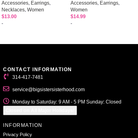
Accessories
,
Earrings
,
Accessories
,
Earrings
,
Earrings
Necklaces
,
Women
Women
$
13.00
$
14.99
-
-
Select options
Select options
CONTACT INFORMATION
314-417-7481
service@bigsistersisterhood.com
Monday to Saturday: 9 AM - 5 PM Sunday: Closed
Closed on All Major Holidays!
INFORMATION
Privacy Policy