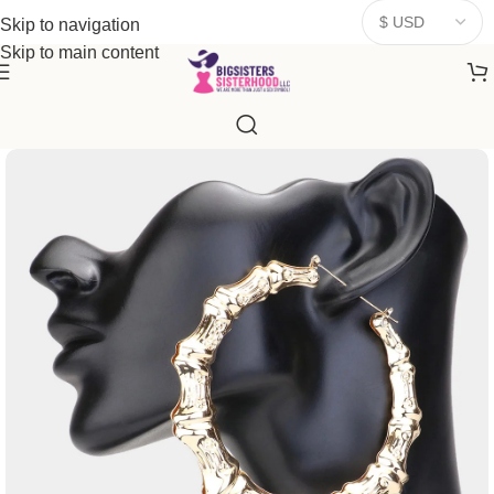
donates a portion of proceeds to women‑focused nonprofits that
Skip to navigation
resonate
with our mission to empower women. Thank you for
Skip to main content
being part of the sisterhood