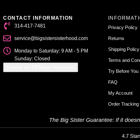
CONTACT INFORMATION
INFORMAT
314-417-7481
Privacy Policy
service@bigsistersisterhood.com
Returns
Shipping Policy
Monday to Saturday: 9 AM - 5 PM
Sunday: Closed
Terms and Cond
Closed on All Major Holidays!
Try Before You
FAQ
My Account
Order Tracking
The Big Sister Guarantee: If it doesn’
4.7 Star