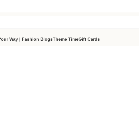
tes a portion of proceeds to women‑focused nonprofits that
reso
part of the sisterhood
Your Way | Fashion Blogs
Theme Time
Gift Cards