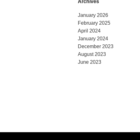
Archives
January 2026
February 2025
April 2024
January 2024
December 2023
August 2023
June 2023