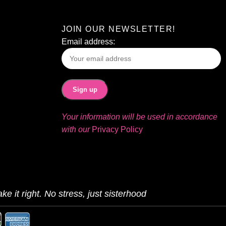
JOIN OUR NEWSLETTER!
Email address:
Your information will be used in accordance
with our
Privacy Policy
ke it right. No stress, just sisterhood