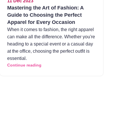
11 Dec 2023
Mastering the Art of Fashion: A
Guide to Choosing the Perfect
Apparel for Every Occasion
When it comes to fashion, the right apparel
can make all the difference. Whether you're
heading to a special event or a casual day
at the office, choosing the perfect outfit is
essential.
Continue reading