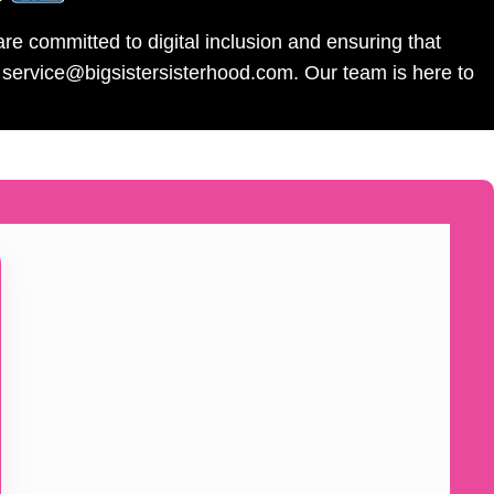
re committed to digital inclusion and ensuring that
l service@bigsistersisterhood.com. Our team is here to