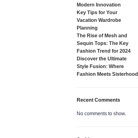
Modern Innovation
Key Tips for Your
Vacation Wardrobe
Planning
The Rise of Mesh and
Sequin Tops: The Key
Fashion Trend for 2024
Discover the Ultimate
Style Fusion: Where
Fashion Meets Sisterhood
Recent Comments
No comments to show.