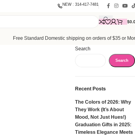
nate
with our mission to empower women. Thank you for being
NEW : 314-417-7481
$
0.
Free Standard Domestic shipping on orders of $35 or Mo
Search
Search
Recent Posts
The Colors of 2026: Why
They Work (It’s About
Mood, Not Just Hues!)
Graduation Gifts in 2025:
Timeless Elegance Meets