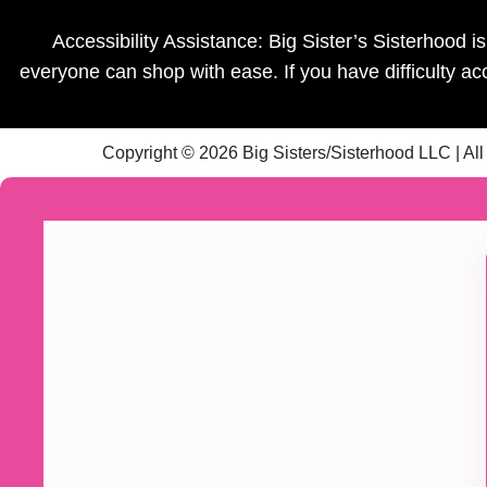
Accessibility Assistance: Big Sister’s Sisterhood 
everyone can shop with ease. If you have difficulty a
Copyright © 2026 Big Sisters/Sisterhood LLC | Al