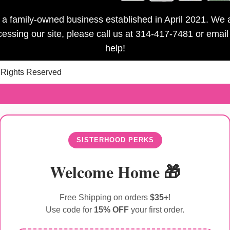
is a family-owned business established in April 2021. We a
ccessing our site, please call us at 314-417-7481 or emai
help!
l Rights Reserved
SISTERHOOD PERKS
Welcome Home 🎁
Free Shipping on orders
$35+
!
Use code for
15% OFF
your first order.