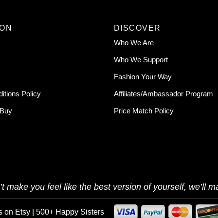
ION
DISCOVER
Who We Are
Who We Support
Fashion Your Way
itions Policy
Affiliates/Ambassador Program
 Buy
Price Match Policy
t make you feel like the best version of yourself, we’ll ma
s on Etsy | 500+ Happy Sisters