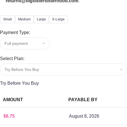
returns@bigsistersisterhood.com
."
Small
Medium
Large
X-Large
Payment Type:
Select Plan:
Try Before You Buy
AMOUNT
PAYABLE BY
$
6.75
August 8, 2026