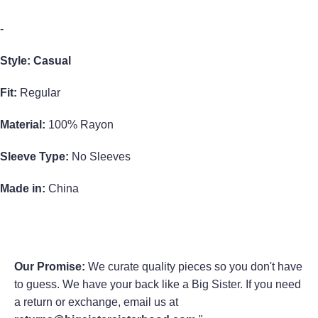
-
Style: Casual
Fit:
Regular
Material:
100% Rayon
Sleeve Type:
No Sleeves
Made in:
China
Our Promise:
We curate quality pieces so you don't have
to guess. We have your back like a Big Sister. If you need
a return or exchange, email us at