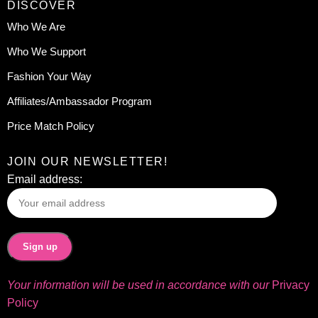
DISCOVER
Who We Are
Who We Support
Fashion Your Way
Affiliates/Ambassador Program
Price Match Policy
JOIN OUR NEWSLETTER!
Email address:
Your information will be used in accordance with our
Privacy
Policy