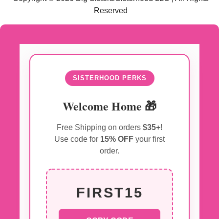
Reserved
SISTERHOOD PERKS
Welcome Home 🎁
Free Shipping on orders
$35+
!
Use code for
15% OFF
your first
order.
FIRST15