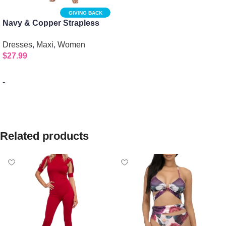
GIVING BACK
Navy & Copper Strapless
Maxi Dress: Multicolor
Dresses
,
Maxi
,
Women
Elegance
$
27.99
-
Select options
Related products