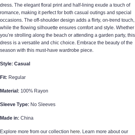
dress. The elegant floral print and half-lining exude a touch of
romance, making it perfect for both casual outings and special
occasions. The off-shoulder design adds a flirty, on-trend touch,
while the flowing silhouette ensures comfort and style. Whether
you’re strolling along the beach or attending a garden party, this
dress is a versatile and chic choice. Embrace the beauty of the
season with this must-have wardrobe piece.
Style: Casual
Fit:
Regular
Material:
100% Rayon
Sleeve Type:
No Sleeves
Made in:
China
Explore more from our collection
here
. Learn more about our