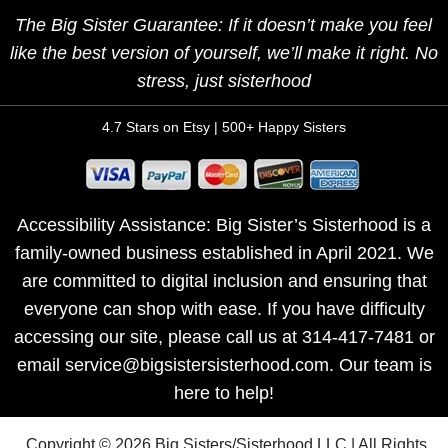
The Big Sister Guarantee: If it doesn’t make you feel
like the best version of yourself, we’ll make it right. No
stress, just sisterhood
4.7 Stars on Etsy | 500+ Happy Sisters
Accessibility Assistance: Big Sister’s Sisterhood is a
family-owned business established in April 2021. We
are committed to digital inclusion and ensuring that
everyone can shop with ease. If you have difficulty
accessing our site, please call us at 314-417-7481 or
email service@bigsistersisterhood.com. Our team is
here to help!
Copyright © 2026 Big Sisters/Sisterhood LLC | All Rights