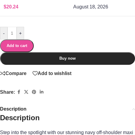
$
20.24
August 18, 2026
-
+
Add to cart
Buy now
Compare
Add to wishlist
Share:
Description
Description
Step into the spotlight with our stunning navy off-shoulder maxi