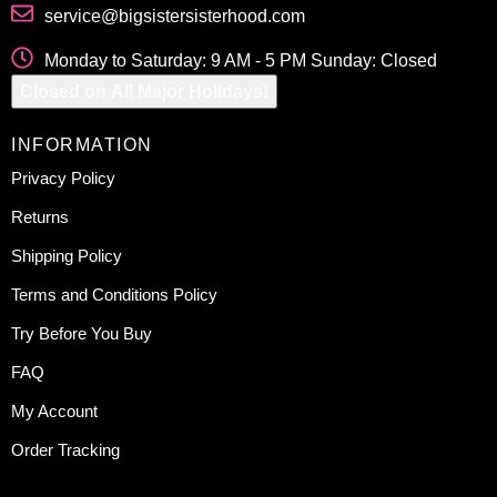
service@bigsistersisterhood.com
Monday to Saturday: 9 AM - 5 PM Sunday: Closed
Closed on All Major Holidays!
INFORMATION
Privacy Policy
Returns
Shipping Policy
Terms and Conditions Policy
Try Before You Buy
FAQ
My Account
Order Tracking