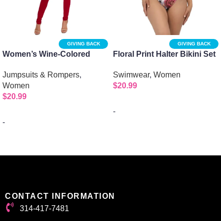
GIVING BACK
GIVING BACK
Women’s Wine-Colored
Floral Print Halter Bikini Set
Mockneck Jumpsuit with 1/2
| 2pc Bikini -Purple
Jumpsuits & Rompers
,
Swimwear
,
Women
Sleeves and Zipper Back
Women
$
20.99
$
20.99
-
-
Select options
Select options
CONTACT INFORMATION
314-417-7481