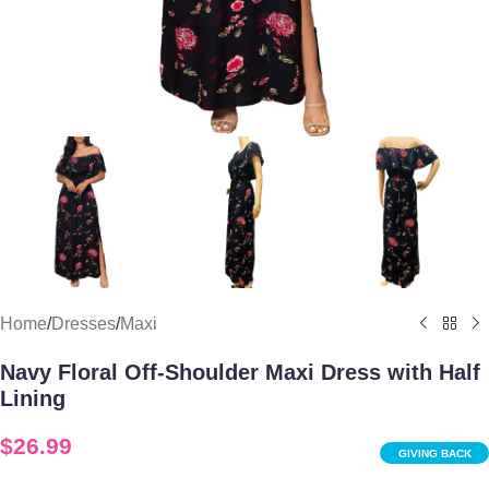
Home
/
Dresses
/
Maxi
Navy Floral Off-Shoulder Maxi Dress with Half
Lining
$
26.99
GIVING BACK