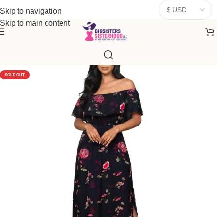
donates a portion of proceeds to women‑focused nonprofits that
Skip to navigation
resonate
with our mission to empower women. Thank you for
Skip to main content
being part of the sisterhood
SOLD OUT