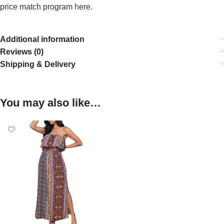
price match program
here
.
Additional information
Reviews (0)
Shipping & Delivery
You may also like…