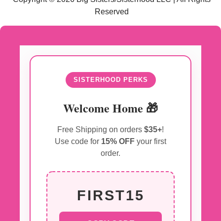
Reserved
SISTERHOOD PERKS
Welcome Home 🎁
Free Shipping on orders
$35+
!
Use code for
15% OFF
your first
order.
FIRST15