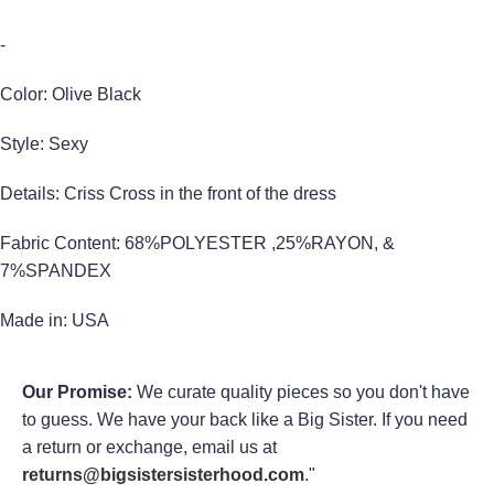
-
Color: Olive Black
Style: Sexy
Details: Criss Cross in the front of the dress
Fabric Content: 68%POLYESTER ,25%RAYON, &
7%SPANDEX
Made in: USA
Our Promise:
We curate quality pieces so you don't have
to guess. We have your back like a Big Sister. If you need
a return or exchange, email us at
returns@bigsistersisterhood.com
."