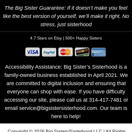
The Big Sister Guarantee: If it doesn’t make you feel
like the best version of yourself, we’ll make it right. No
stress, just sisterhood
4.7 Stars on Etsy | 500+ Happy Sisters
Accessibility Assistance: Big Sister’s Sisterhood is a
family-owned business established in April 2021. We
are committed to digital inclusion and ensuring that
everyone can shop with ease. If you have difficulty
accessing our site, please call us at 314-417-7481 or
email service@bigsistersisterhood.com. Our team is
here to help!
Copyright © 2026 Big Sisters/Sisterhood LLC | All Rights