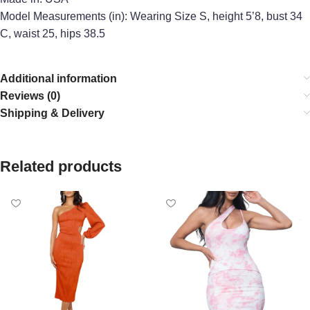
Model Measurements (in): Wearing Size S, height 5’8, bust 34
C, waist 25, hips 38.5
Additional information
Reviews (0)
Shipping & Delivery
Related products