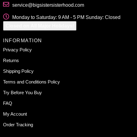
service@bigsistersisterhood.com
Monday to Saturday: 9 AM - 5 PM Sunday: Closed
Closed on All Major Holidays!
INFORMATION
Privacy Policy
Returns
Shipping Policy
Terms and Conditions Policy
Try Before You Buy
FAQ
My Account
Order Tracking