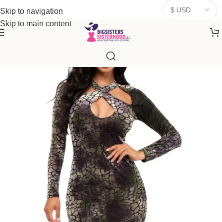
donates a portion of proceeds to women‑focused nonprofits that
Skip to navigation
resonate
with our mission to empower women. Thank you for
Skip to main content
being part of the sisterhood