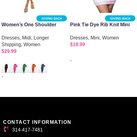
GIVING BACK
GIVING BACK
Women’s One Shoulder
Pink Tie Dye Rib Knit Mini
Long Sleeve Evening Dress
Dress with Halter Spaghetti
Dresses
,
Midi
,
Longer
Dresses
,
Mini
,
Women
with Sexy Oblique Cutout
Straps
Shipping
,
Women
$
18.99
$
29.99
-
Select options
-
Select options
CONTACT INFORMATION
314-417-7481