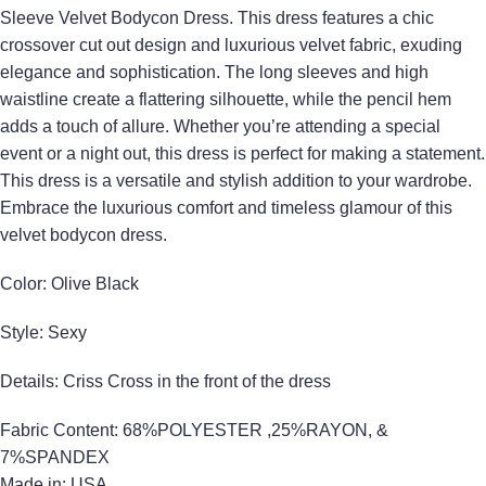
Sleeve Velvet Bodycon Dress. This dress features a chic
crossover cut out design and luxurious velvet fabric, exuding
elegance and sophistication. The long sleeves and high
waistline create a flattering silhouette, while the pencil hem
adds a touch of allure. Whether you’re attending a special
event or a night out, this dress is perfect for making a statement.
This dress is a versatile and stylish addition to your wardrobe.
Embrace the luxurious comfort and timeless glamour of this
velvet bodycon dress.
Color: Olive Black
Style: Sexy
Details: Criss Cross in the front of the dress
Fabric Content: 68%POLYESTER ,25%RAYON, &
7%SPANDEX
Made in: USA