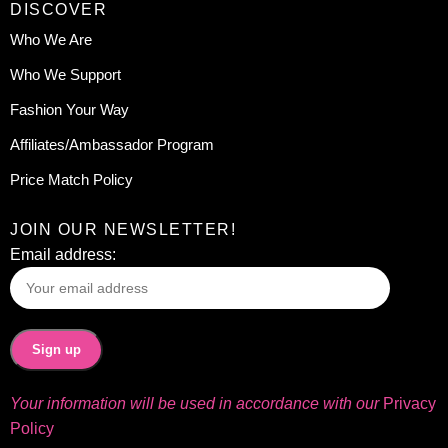
DISCOVER
Who We Are
Who We Support
Fashion Your Way
Affiliates/Ambassador Program
Price Match Policy
JOIN OUR NEWSLETTER!
Email address:
Your information will be used in accordance with our
Privacy
Policy