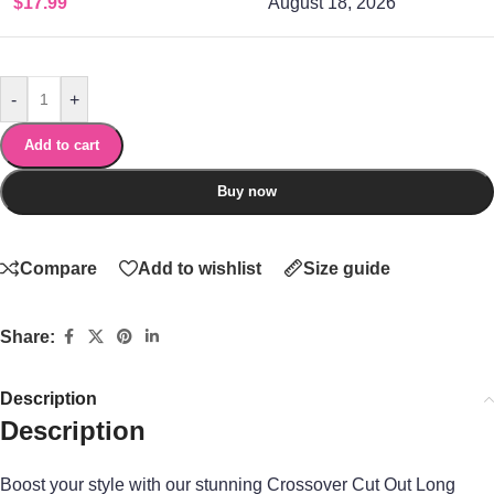
$
17.99
August 18, 2026
-
+
Add to cart
Buy now
Compare
Add to wishlist
Size guide
Share:
Description
Description
Boost your style with our stunning Crossover Cut Out Long