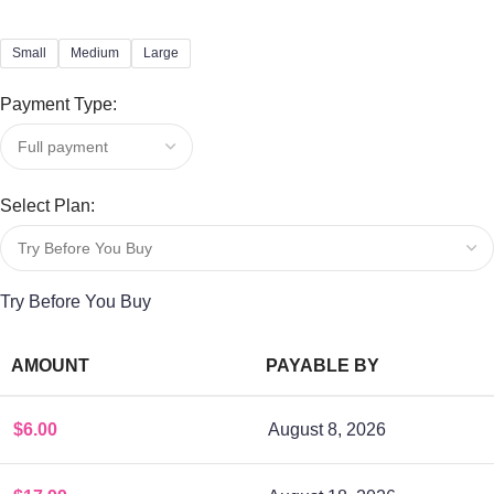
Small
Medium
Large
Payment Type:
Select Plan:
Try Before You Buy
AMOUNT
PAYABLE BY
$
6.00
August 8, 2026