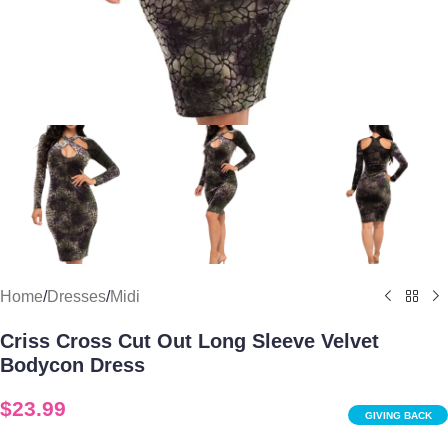
Home
/
Dresses
/
Midi
Criss Cross Cut Out Long Sleeve Velvet
Bodycon Dress
$
23.99
GIVING BACK