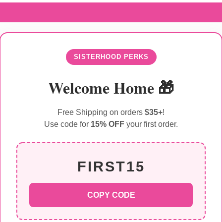
SISTERHOOD PERKS
Welcome Home 🎁
Free Shipping on orders
$35+
!
Use code for
15% OFF
your first order.
FIRST15
COPY CODE