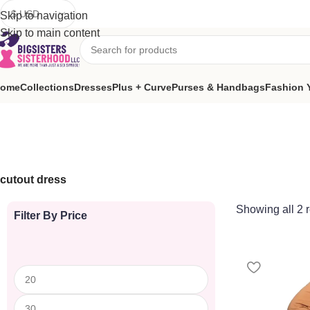
We’re back to giving! Each quarter, Big Sister/Sisterhood dona
Skip to navigation
Skip to main content
ome
Collections
Dresses
Plus + Curve
Purses & Handbags
Fashion 
cutout dress
Showing all 2 r
Filter By Price