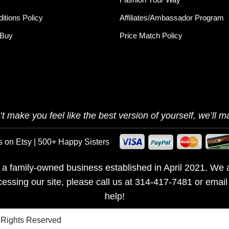
itions Policy
Affiliates/Ambassador Program
 Buy
Price Match Policy
t make you feel like the best version of yourself, we’ll ma
s on Etsy | 500+ Happy Sisters
is a family-owned business established in April 2021. We a
ccessing our site, please call us at 314-417-7481 or emai
help!
l Rights Reserved