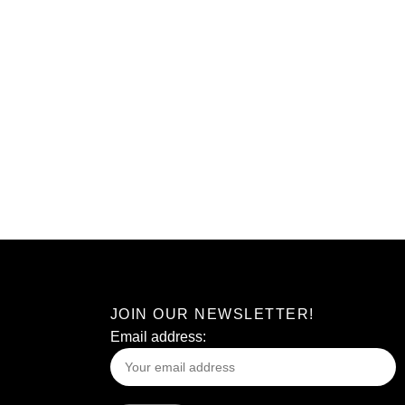
JOIN OUR NEWSLETTER!
Email address: