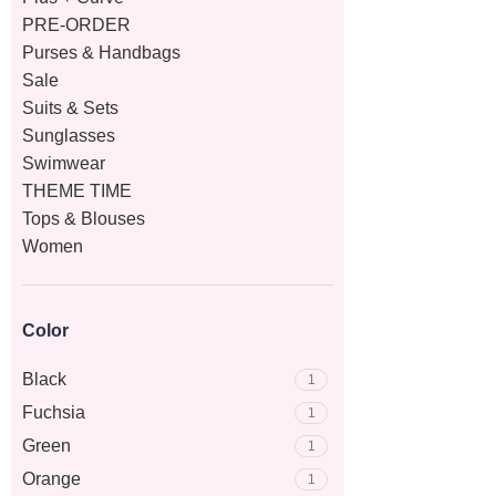
PRE-ORDER
Purses & Handbags
Sale
Suits & Sets
Sunglasses
Swimwear
THEME TIME
Tops & Blouses
Women
Color
Black
1
Fuchsia
1
Green
1
Orange
1