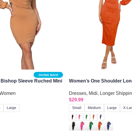
GIVING BACK
 Bishop Sleeve Ruched Mini
Women’s One Shoulder Lon
de Cutout
Evening Dress with Sexy Ob
Women
Dresses
,
Midi
,
Longer Shippi
$
29.99
m
Large
Small
Medium
Large
X-La