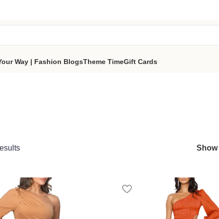
tes a portion of proceeds to women‑focused nonprofits that
reso
part of the sisterhood
Your Way | Fashion Blogs
Theme Time
Gift Cards
esults
Sho