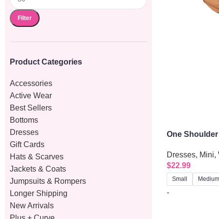
Filter
Product Categories
Accessories
Active Wear
Best Sellers
Bottoms
Dresses
One Shoulder
Gift Cards
Dress With Si
Dresses
,
Mini
,
Hats & Scarves
$
22.99
Jackets & Coats
Small
Mediu
Jumpsuits & Rompers
-
Longer Shipping
New Arrivals
Plus + Curve