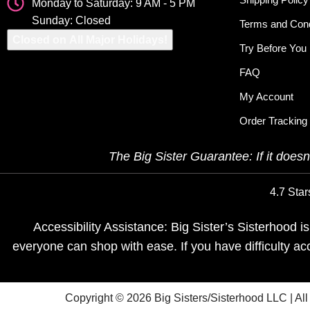
Monday to Saturday: 9 AM - 5 PM
Sunday: Closed
Terms and Cond
Closed on All Major Holidays!
Try Before You
FAQ
My Account
Order Tracking
The Big Sister Guarantee: If it doesn’
4.7 Star
Accessibility Assistance: Big Sister’s Sisterhood 
everyone can shop with ease. If you have difficulty a
Copyright © 2026 Big Sisters/Sisterhood LLC | Al