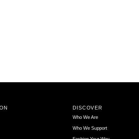
ION
DISCOVER
Who We Are
Who We Support
Fashion Your Way