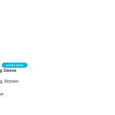
GIVING BACK
g Sleeve
lique Cutout
ng
,
Women
rge