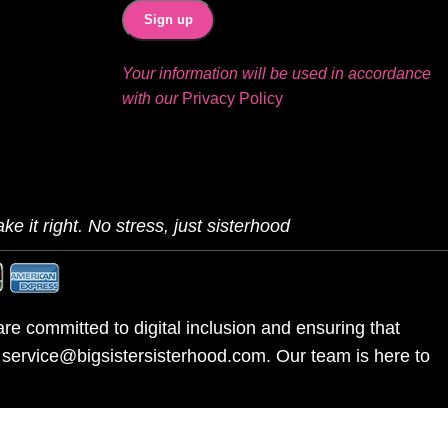
Your information will be used in accordance
with our
Privacy Policy
ke it right. No stress, just sisterhood
re committed to digital inclusion and ensuring that
l service@bigsistersisterhood.com. Our team is here to