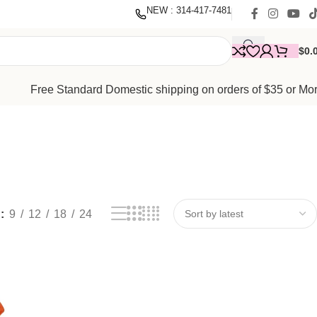
nate
with our mission to empower women. Thank you for being
NEW : 314-417-7481
$
0.
Free Standard Domestic shipping on orders of $35 or Mo
w
9
12
18
24