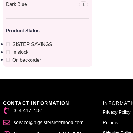
Dark Blue
1
Product Status
SISTER SAVINGS
In stock
On backorder
CONTACT INFORMATION
INFORMAT
314-417-7481
Privacy Policy
service@bigsistersisterhood.com
Returns
Shipping Policy