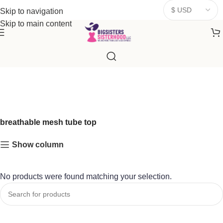
donates a portion of proceeds to women‑focused nonprofits that
Skip to navigation
resonate
with our mission to empower women. Thank you for
Skip to main content
being part of the sisterhood
breathable mesh tube top
Show column
No products were found matching your selection.