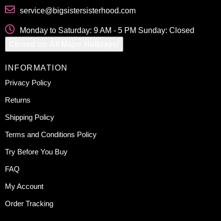
service@bigsistersisterhood.com
Monday to Saturday: 9 AM - 5 PM Sunday: Closed
Closed on All Major Holidays!
INFORMATION
Privacy Policy
Returns
Shipping Policy
Terms and Conditions Policy
Try Before You Buy
FAQ
My Account
Order Tracking