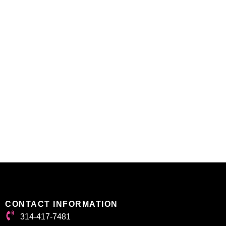
CONTACT INFORMATION
314-417-7481