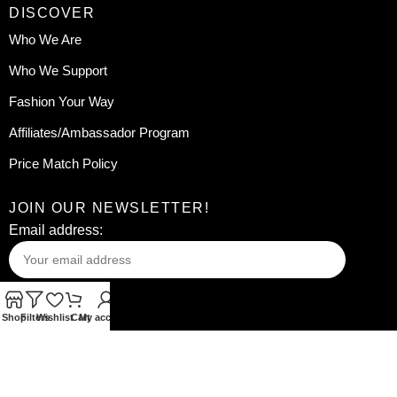
DISCOVER
Who We Are
Who We Support
Fashion Your Way
Affiliates/Ambassador Program
Price Match Policy
JOIN OUR NEWSLETTER!
Email address:
Shop
Filters
Wishlist
Cart
My account
Your information will be used in accordance with our
Privacy
Policy